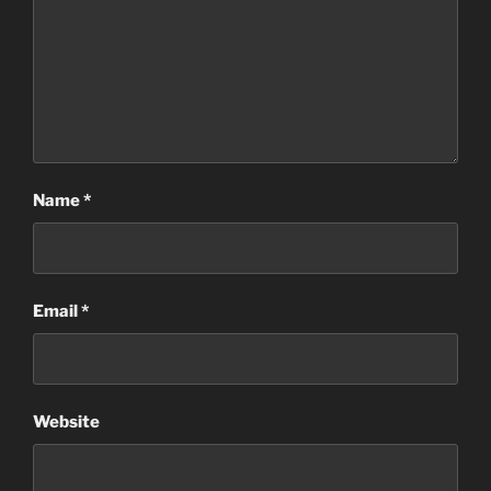
Name
*
Email
*
Website