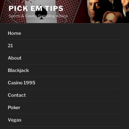
Skip
PICK EM TIPS
to
Sports & Casino Gambling Advice
content
Home
21
About
Blackjack
Casino 1995
Contact
Poker
Vegas