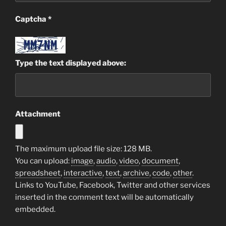
Captcha
*
Type the text displayed above:
Attachment
The maximum upload file size: 128 MB.
You can upload:
image
,
audio
,
video
,
document
,
spreadsheet
,
interactive
,
text
,
archive
,
code
,
other
.
Links to YouTube, Facebook, Twitter and other services
inserted in the comment text will be automatically
embedded.