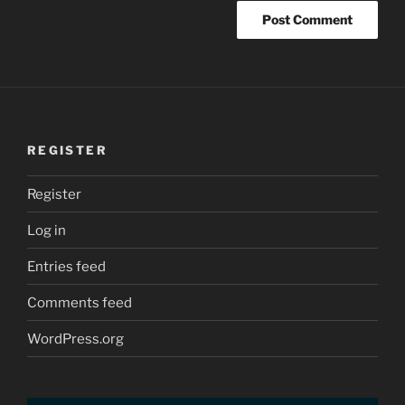
REGISTER
Register
Log in
Entries feed
Comments feed
WordPress.org