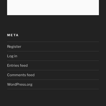
META
Register
Log in
Entries feed
Comments feed
WordPress.org