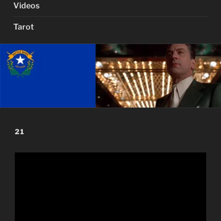
Videos
Tarot
21