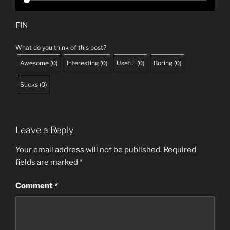
FIN
What do you think of this post?
Awesome
(
0
)
Interesting
(
0
)
Useful
(
0
)
Boring
(
0
)
Sucks
(
0
)
Leave a Reply
Your email address will not be published.
Required
fields are marked
*
Comment
*