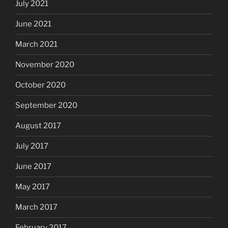
July 2021
June 2021
March 2021
November 2020
October 2020
September 2020
August 2017
July 2017
June 2017
May 2017
March 2017
February 2017