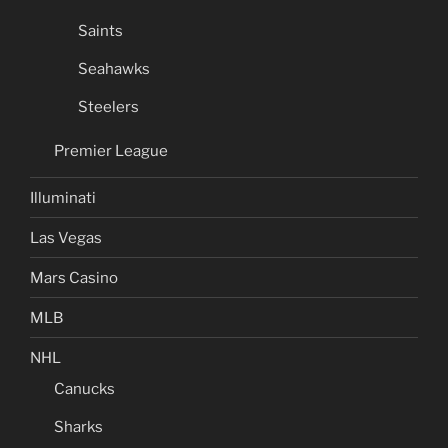
Saints
Seahawks
Steelers
Premier League
Illuminati
Las Vegas
Mars Casino
MLB
NHL
Canucks
Sharks