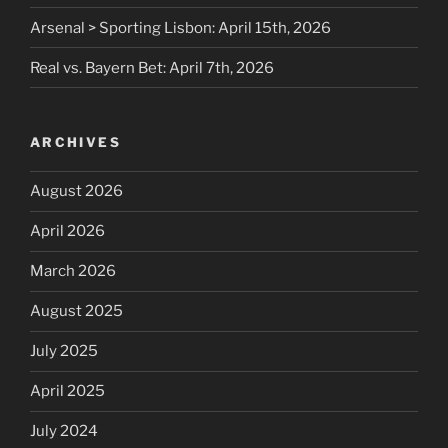
Arsenal > Sporting Lisbon: April 15th, 2026
Real vs. Bayern Bet: April 7th, 2026
ARCHIVES
August 2026
April 2026
March 2026
August 2025
July 2025
April 2025
July 2024