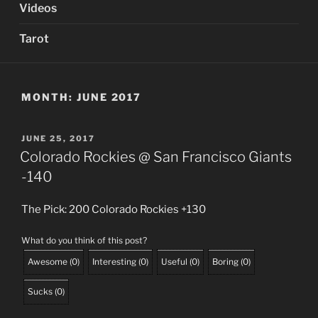
Videos
Tarot
MONTH:
JUNE 2017
POSTED
JUNE 25, 2017
ON
Colorado Rockies @ San Francisco Giants
-140
The Pick: 200 Colorado Rockies +130
What do you think of this post?
Awesome
(
0
)
Interesting
(
0
)
Useful
(
0
)
Boring
(
0
)
Sucks
(
0
)