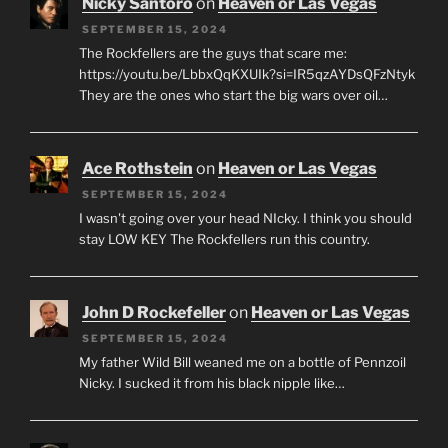
Nicky Santoro
on
Heaven or Las Vegas
SEPTEMBER 15, 2024
The Rockfellers are the guys that scare me:
https://youtu.be/LbbxQqKXUIk?si=IR5qzAYDsQFzNtyk
They are the ones who start the big wars over oil…
Ace Rothstein
on
Heaven or Las Vegas
SEPTEMBER 15, 2024
I wasn't going over your head NIcky. I think you should
stay LOW KEY The Rockfellers run this country.
John D Rockefeller
on
Heaven or Las Vegas
SEPTEMBER 15, 2024
My father Wild Bill weaned me on a bottle of Pennzoil
Nicky. I sucked it from his black nipple like…