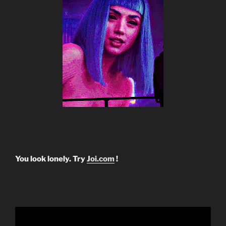
You look lonely. Try
Joi.com
!