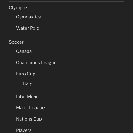
Olympics
Gymnastics
Water Polo
Soccer
Canada
Champions League
Euro Cup
Italy
Inter Milan
Major League
Nations Cup
Players