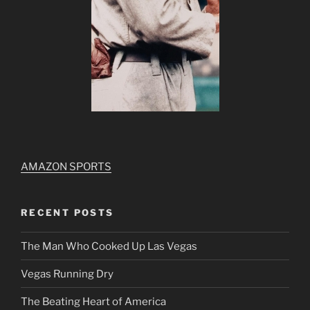
AMAZON SPORTS
RECENT POSTS
The Man Who Cooked Up Las Vegas
Vegas Running Dry
The Beating Heart of America