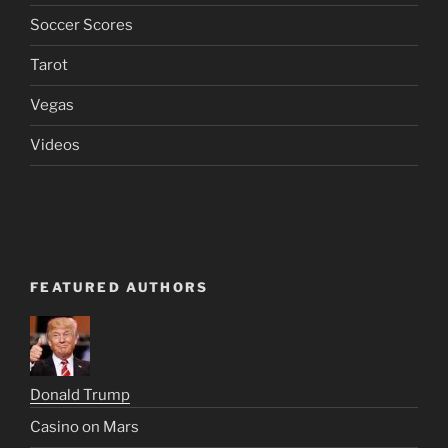
Soccer Scores
Tarot
Vegas
Videos
FEATURED AUTHORS
Donald Trump
Casino on Mars