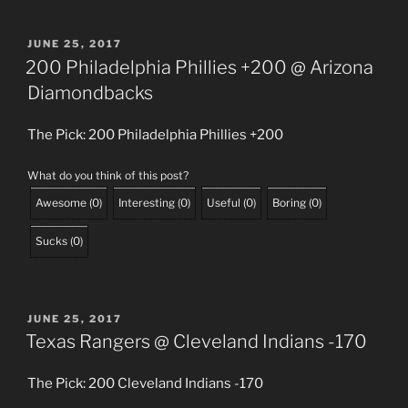
POSTED
JUNE 25, 2017
ON
200 Philadelphia Phillies +200 @ Arizona
Diamondbacks
The Pick: 200 Philadelphia Phillies +200
What do you think of this post?
Awesome
(
0
)
Interesting
(
0
)
Useful
(
0
)
Boring
(
0
)
Sucks
(
0
)
POSTED
JUNE 25, 2017
ON
Texas Rangers @ Cleveland Indians -170
The Pick: 200 Cleveland Indians -170