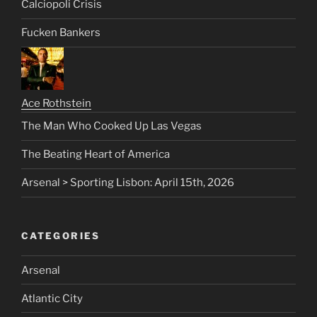
Calciopoli Crisis
Fucken Bankers
Ace Rothstein
The Man Who Cooked Up Las Vegas
The Beating Heart of America
Arsenal > Sporting Lisbon: April 15th, 2026
CATEGORIES
Arsenal
Atlantic City