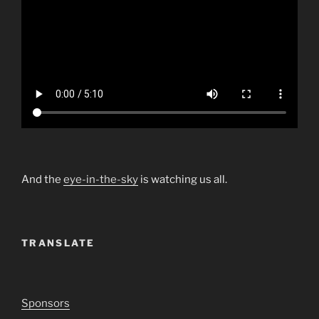
And the
eye-in-the-sky
is watching us all.
TRANSLATE
Sponsors