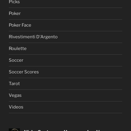
Picks
Poker
Poker Face
Rivestimenti D'Argento
Roulette
Soccer
Soccer Scores
Tarot
Vegas
Videos