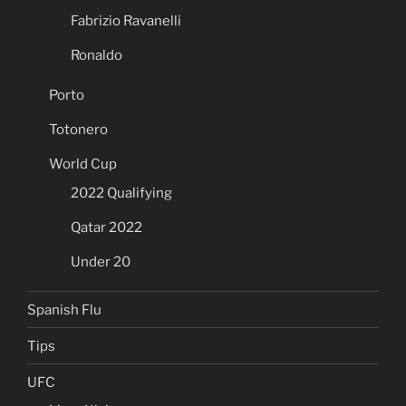
Fabrizio Ravanelli
Ronaldo
Porto
Totonero
World Cup
2022 Qualifying
Qatar 2022
Under 20
Spanish Flu
Tips
UFC