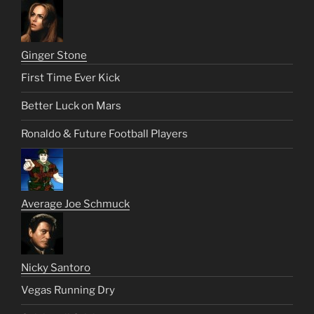
Ginger Stone
First Time Ever Kick
Better Luck on Mars
Ronaldo & Future Football Players
Average Joe Schmuck
Nicky Santoro
Vegas Running Dry