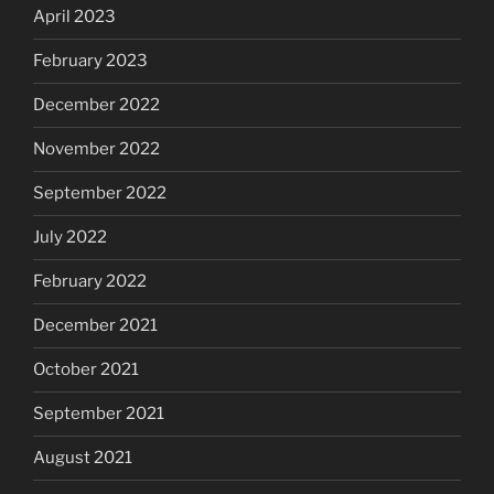
April 2023
February 2023
December 2022
November 2022
September 2022
July 2022
February 2022
December 2021
October 2021
September 2021
August 2021