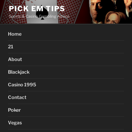
Skip
PICK EM TIPS
to
Sports & Casino Gambling Advice
content
Home
21
About
Blackjack
Casino 1995
Contact
Poker
Vegas