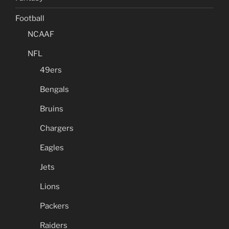
Football
NCAAF
NFL
49ers
Bengals
Bruins
Chargers
Eagles
Jets
Lions
Packers
Raiders