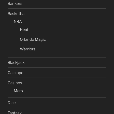
Bankers
Basketball
NBA
Heat
Orlando Magic
Warriors
Blackjack
Calciopoli
Casinos
Mars
Dice
Fantasy