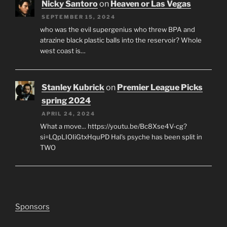
Nicky Santoro
on
Heaven or Las Vegas
SEPTEMBER 15, 2024
who was the evil supergenius who threw BPA and
atrazine black plastic balls into the reservoir? Whole
west coast is…
Stanley Kubrick
on
Premier League Picks
spring 2024
APRIL 24, 2024
What a move... https://youtu.be/Bc8Xse4V-cg?
si=LQpLIOIiGtxHquPD Hal's psyche has been split in
TWO
Sponsors