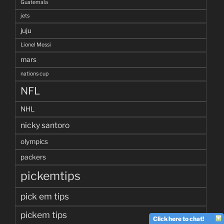
Guatemala
jets
juju
Lionel Messi
mars
nations cup
NFL
NHL
nicky santoro
olympics
packers
pickemtips
pick em tips
pickem tips
Click here to chat!