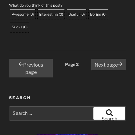
What do you think of this post?
Awesome
(
0
)
Interesting
(
0
)
Useful
(
0
)
Boring
(
0
)
Sucks
(
0
)
Posts
Page
2
Previous
Next page
pagination
page
SEARCH
Search
for:
Search