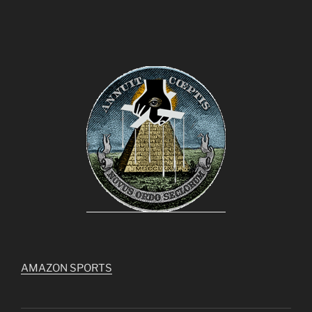
AMAZON SPORTS