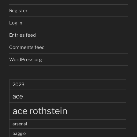
Register
Log in
Entries feed
Comments feed
WordPress.org
2023
ace
ace rothstein
arsenal
baggio