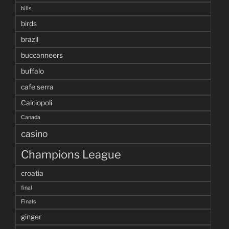
bills
birds
brazil
buccanneers
buffalo
cafe serra
Calciopoli
Canada
casino
Champions League
croatia
final
Finals
ginger