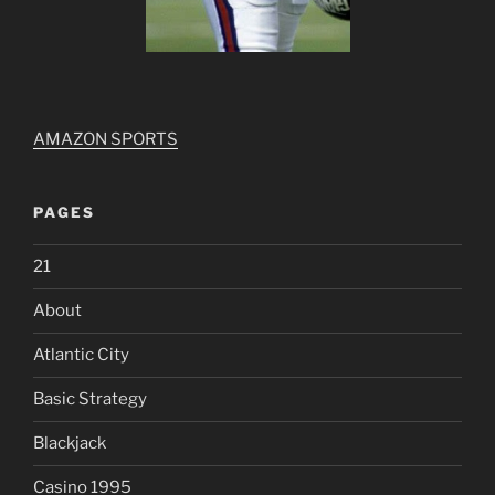
AMAZON SPORTS
PAGES
21
About
Atlantic City
Basic Strategy
Blackjack
Casino 1995