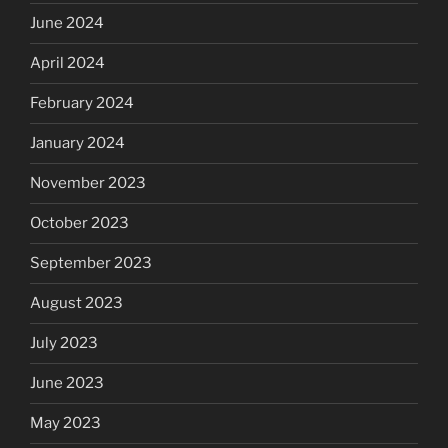
June 2024
April 2024
February 2024
January 2024
November 2023
October 2023
September 2023
August 2023
July 2023
June 2023
May 2023