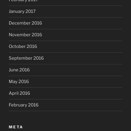
January 2017
December 2016
November 2016
October 2016
September 2016
June 2016
May 2016
April 2016
February 2016
META