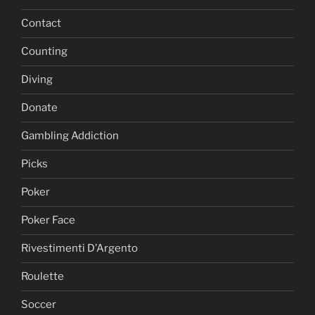
Contact
Counting
Diving
Donate
Gambling Addiction
Picks
Poker
Poker Face
Rivestimenti D’Argento
Roulette
Soccer