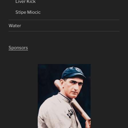
Liver Kick
Stipe Miocic
Water
Sponsors