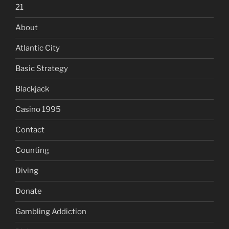
21
About
Atlantic City
Basic Strategy
Blackjack
Casino 1995
Contact
Counting
Diving
Donate
Gambling Addiction