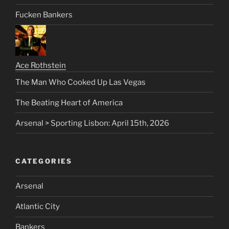
Fucken Bankers
Ace Rothstein
The Man Who Cooked Up Las Vegas
The Beating Heart of America
Arsenal > Sporting Lisbon: April 15th, 2026
CATEGORIES
Arsenal
Atlantic City
Bankers