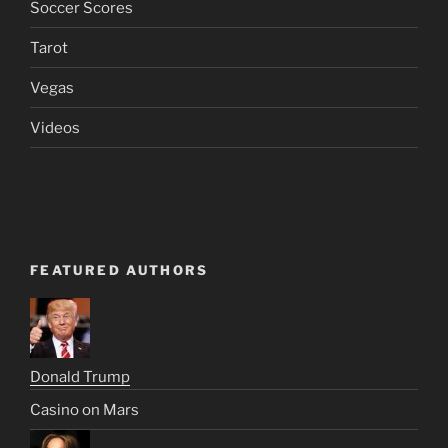
Soccer Scores
Tarot
Vegas
Videos
FEATURED AUTHORS
Donald Trump
Casino on Mars