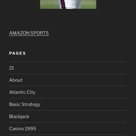
AMAZON SPORTS
PAGES
21
About
Atlantic City
Basic Strategy
Blackjack
Casino 1995