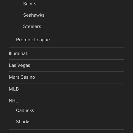
Saints
Seahawks
Steelers
Premier League
Illuminati
Las Vegas
Mars Casino
MLB
NHL
Canucks
Sharks