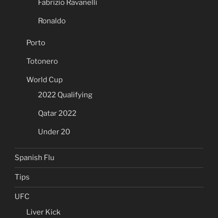
Fabrizio Ravanelli
Ronaldo
Porto
Totonero
World Cup
2022 Qualifying
Qatar 2022
Under 20
Spanish Flu
Tips
UFC
Liver Kick