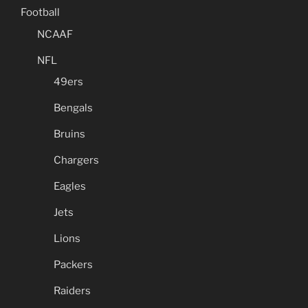
Football
NCAAF
NFL
49ers
Bengals
Bruins
Chargers
Eagles
Jets
Lions
Packers
Raiders