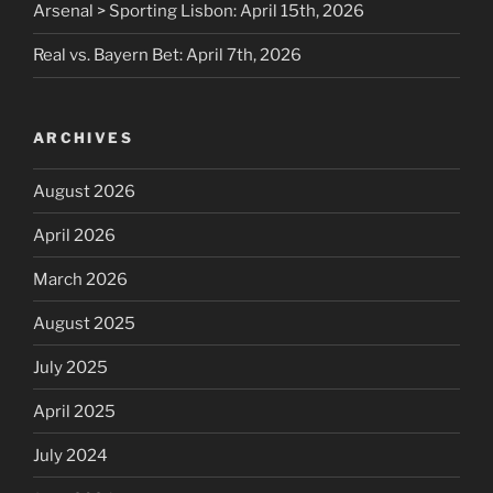
Arsenal > Sporting Lisbon: April 15th, 2026
Real vs. Bayern Bet: April 7th, 2026
ARCHIVES
August 2026
April 2026
March 2026
August 2025
July 2025
April 2025
July 2024