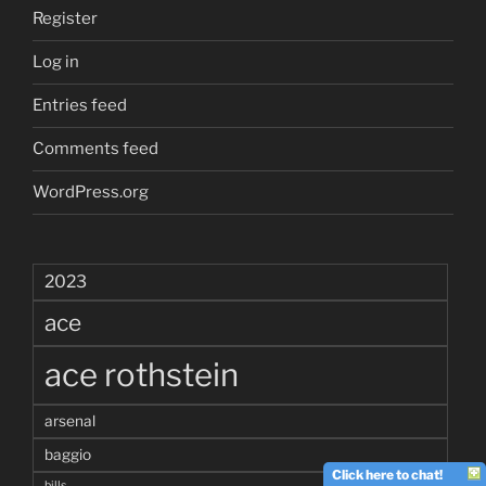
Register
Log in
Entries feed
Comments feed
WordPress.org
2023
ace
ace rothstein
arsenal
baggio
Click here to chat!
bills