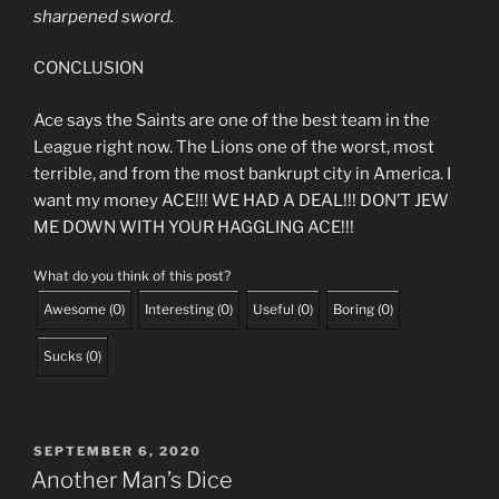
sharpened sword.
CONCLUSION
Ace says the Saints are one of the best team in the
League right now. The Lions one of the worst, most
terrible, and from the most bankrupt city in America. I
want my money ACE!!! WE HAD A DEAL!!! DON’T JEW
ME DOWN WITH YOUR HAGGLING ACE!!!
What do you think of this post?
Awesome
(
0
)
Interesting
(
0
)
Useful
(
0
)
Boring
(
0
)
Sucks
(
0
)
POSTED
SEPTEMBER 6, 2020
ON
Another Man’s Dice