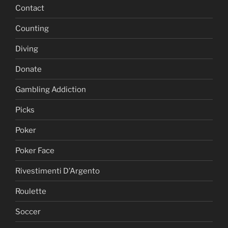
Contact
Counting
Diving
Donate
Gambling Addiction
Picks
Poker
Poker Face
Rivestimenti D’Argento
Roulette
Soccer