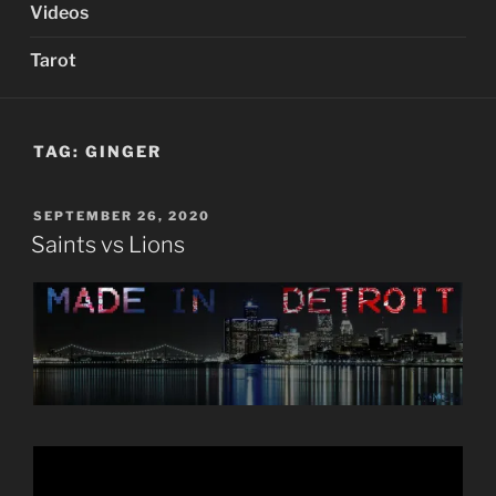
Videos
Tarot
TAG:
GINGER
POSTED
SEPTEMBER 26, 2020
ON
Saints vs Lions