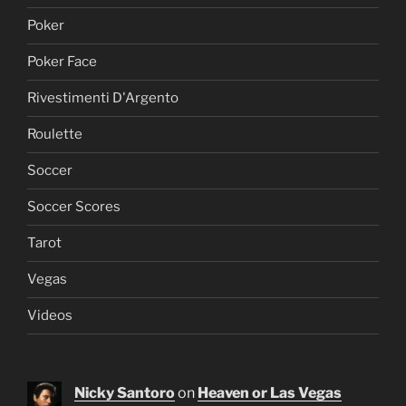
Poker
Poker Face
Rivestimenti D'Argento
Roulette
Soccer
Soccer Scores
Tarot
Vegas
Videos
Nicky Santoro
on
Heaven or Las Vegas