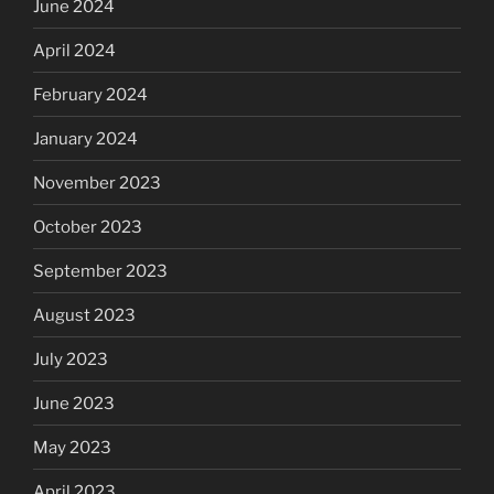
June 2024
April 2024
February 2024
January 2024
November 2023
October 2023
September 2023
August 2023
July 2023
June 2023
May 2023
April 2023