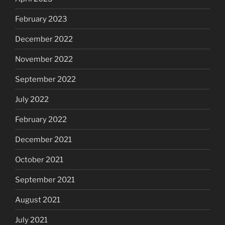
February 2023
December 2022
November 2022
September 2022
July 2022
February 2022
December 2021
October 2021
September 2021
August 2021
July 2021