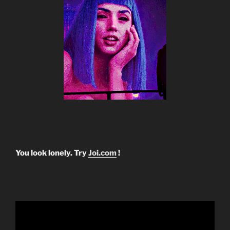
You look lonely. Try
Joi.com
!