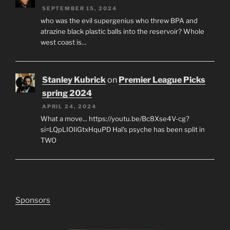
SEPTEMBER 15, 2024
who was the evil supergenius who threw BPA and
atrazine black plastic balls into the reservoir? Whole
west coast is…
Stanley Kubrick
on
Premier League Picks
spring 2024
APRIL 24, 2024
What a move... https://youtu.be/Bc8Xse4V-cg?
si=LQpLIOIiGtxHquPD Hal's psyche has been split in
TWO
Sponsors