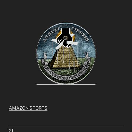
AMAZON SPORTS
21