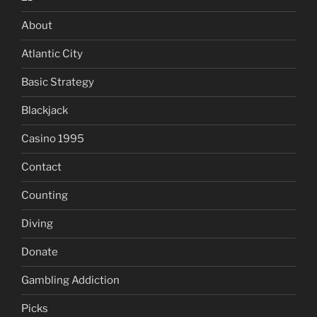
About
Atlantic City
Basic Strategy
Blackjack
Casino 1995
Contact
Counting
Diving
Donate
Gambling Addiction
Picks