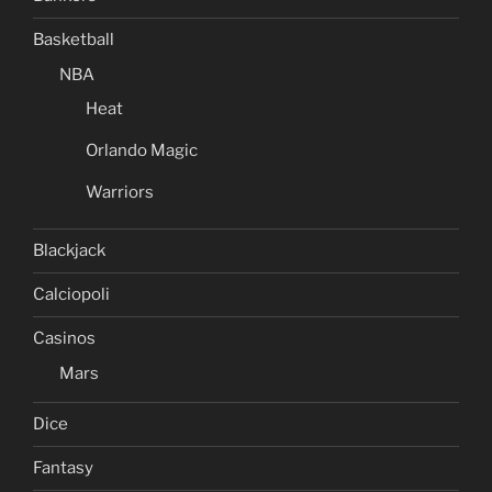
Basketball
NBA
Heat
Orlando Magic
Warriors
Blackjack
Calciopoli
Casinos
Mars
Dice
Fantasy