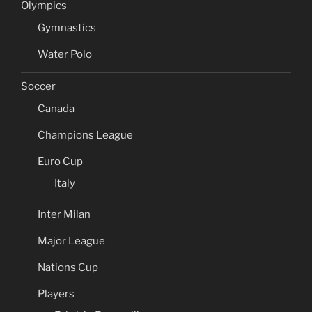
Olympics
Gymnastics
Water Polo
Soccer
Canada
Champions League
Euro Cup
Italy
Inter Milan
Major League
Nations Cup
Players