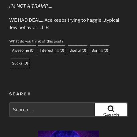
I’M NOT A TRAMP….
WE HAD DEAL…Ace keeps trying to haggle…typical
Jew behavior….TJB
What do you think of this post?
Awesome
(
0
)
Interesting
(
0
)
Useful
(
0
)
Boring
(
0
)
Sucks
(
0
)
SEARCH
Search
for:
Search