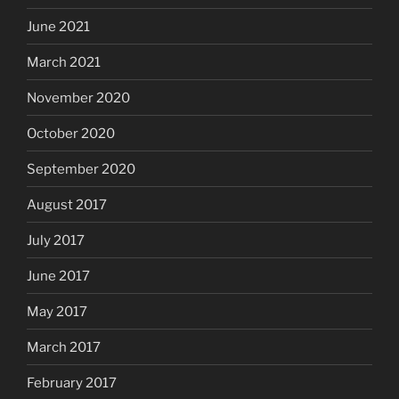
June 2021
March 2021
November 2020
October 2020
September 2020
August 2017
July 2017
June 2017
May 2017
March 2017
February 2017