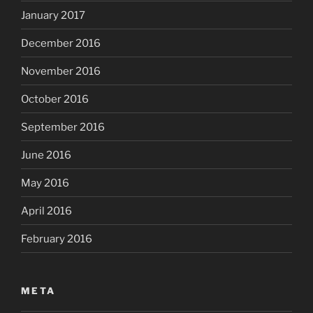
January 2017
December 2016
November 2016
October 2016
September 2016
June 2016
May 2016
April 2016
February 2016
META