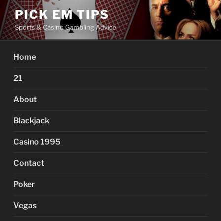
Skip
PICK EM TIPS
to
Sports & Casino Gambling Advice
content
Home
21
About
Blackjack
Casino 1995
Contact
Poker
Vegas