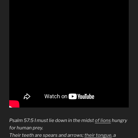
Psalm 57:5 I must lie down in the midst
of lions
hungry
for human prey.
Their teeth are spears and arrows;
their tongue
, a