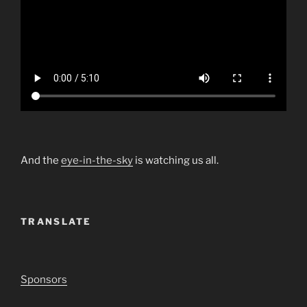
And the
eye-in-the-sky
is watching us all.
TRANSLATE
Sponsors