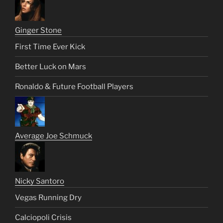
Ginger Stone
First Time Ever Kick
Better Luck on Mars
Ronaldo & Future Football Players
Average Joe Schmuck
Nicky Santoro
Vegas Running Dry
Calciopoli Crisis