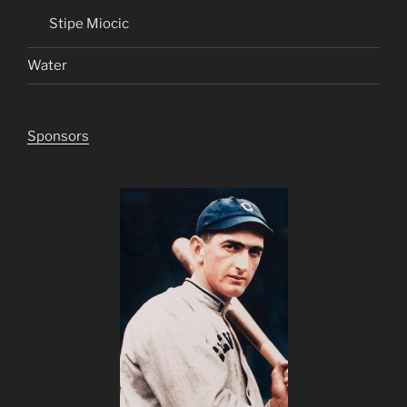
Stipe Miocic
Water
Sponsors