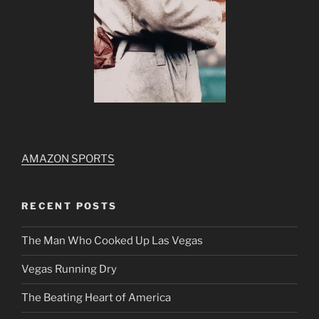
AMAZON SPORTS
RECENT POSTS
The Man Who Cooked Up Las Vegas
Vegas Running Dry
The Beating Heart of America