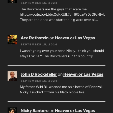
SEPTEMBER 15, 2024
The Rockfellers are the guys that scare me:
https://youtu.be/LbbxQqKXUIk?si=IR5qzAYDsQFzNtyk
They are the ones who start the big wars over oil…
Ace Rothstein
on
Heaven or Las Vegas
SEPTEMBER 15, 2024
I wasn't going over your head NIcky. I think you should
stay LOW KEY The Rockfellers run this country.
John D Rockefeller
on
Heaven or Las Vegas
SEPTEMBER 15, 2024
My father Wild Bill weaned me on a bottle of Pennzoil
Nicky. I sucked it from his black nipple like…
Nicky Santoro
on
Heaven or Las Vegas