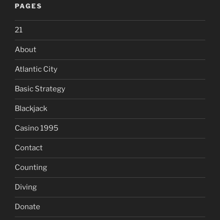
PAGES
21
About
Atlantic City
Basic Strategy
Blackjack
Casino 1995
Contact
Counting
Diving
Donate