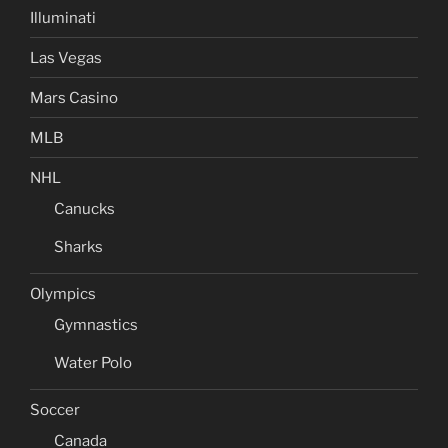
Illuminati
Las Vegas
Mars Casino
MLB
NHL
Canucks
Sharks
Olympics
Gymnastics
Water Polo
Soccer
Canada