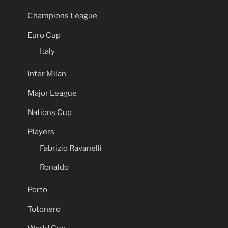
Champions League
Euro Cup
Italy
Inter Milan
Major League
Nations Cup
Players
Fabrizio Ravanelli
Ronaldo
Porto
Totonero