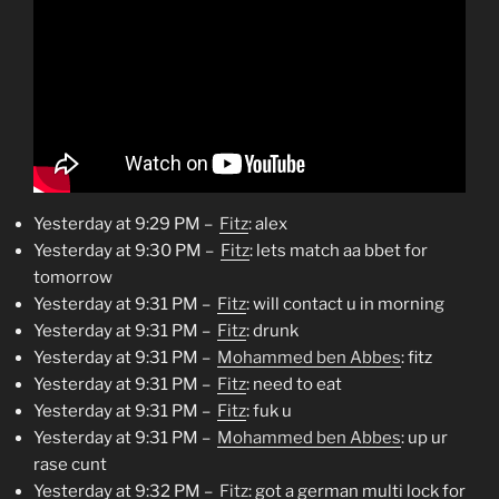
Yesterday at 9:29 PM –
Fitz
: alex
Yesterday at 9:30 PM –
Fitz
: lets match aa bbet for
tomorrow
Yesterday at 9:31 PM –
Fitz
: will contact u in morning
Yesterday at 9:31 PM –
Fitz
: drunk
Yesterday at 9:31 PM –
Mohammed ben Abbes
: fitz
Yesterday at 9:31 PM –
Fitz
: need to eat
Yesterday at 9:31 PM –
Fitz
: fuk u
Yesterday at 9:31 PM –
Mohammed ben Abbes
: up ur
rase cunt
Yesterday at 9:32 PM –
Fitz
: got a german multi lock for