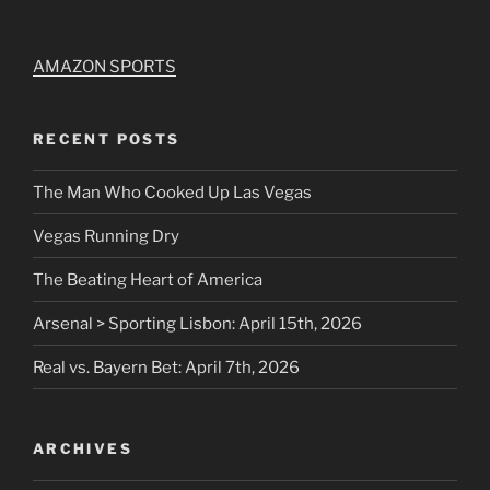
AMAZON SPORTS
RECENT POSTS
The Man Who Cooked Up Las Vegas
Vegas Running Dry
The Beating Heart of America
Arsenal > Sporting Lisbon: April 15th, 2026
Real vs. Bayern Bet: April 7th, 2026
ARCHIVES