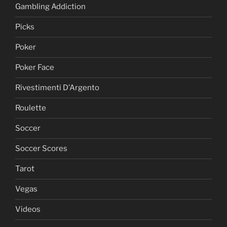
Gambling Addiction
Picks
Poker
Poker Face
Rivestimenti D’Argento
Roulette
Soccer
Soccer Scores
Tarot
Vegas
Videos