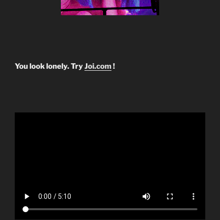
You look lonely. Try
Joi.com
!