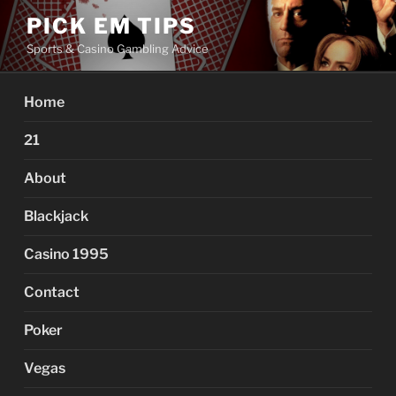
Skip
PICK EM TIPS
to
Sports & Casino Gambling Advice
content
Home
21
About
Blackjack
Casino 1995
Contact
Poker
Vegas