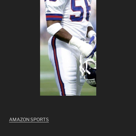
AMAZON SPORTS