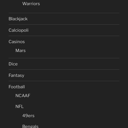
Warriors
Blackjack
Calciopoli
Casinos
Mars
Dice
Fantasy
Football
NCAAF
NFL
49ers
Bengals