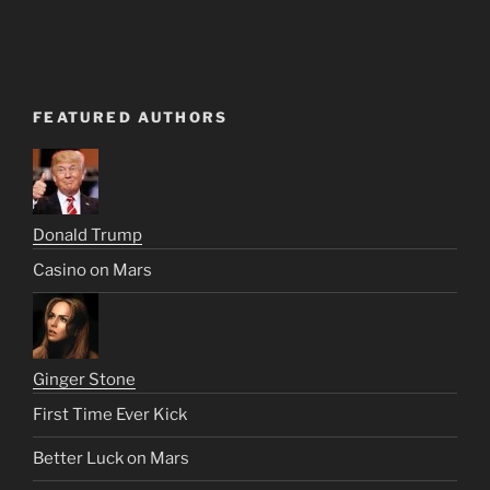
FEATURED AUTHORS
Donald Trump
Casino on Mars
Ginger Stone
First Time Ever Kick
Better Luck on Mars