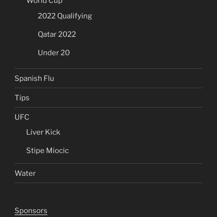
World Cup
2022 Qualifying
Qatar 2022
Under 20
Spanish Flu
Tips
UFC
Liver Kick
Stipe Miocic
Water
Sponsors