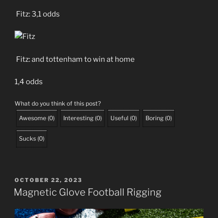
Fitz: 3,1 odds
Fitz: and tottenham to win at home
1,4 odds
What do you think of this post?
Awesome
(
0
)
Interesting
(
0
)
Useful
(
0
)
Boring
(
0
)
Sucks
(
0
)
POSTED
OCTOBER 22, 2023
ON
Magnetic Glove Football Rigging