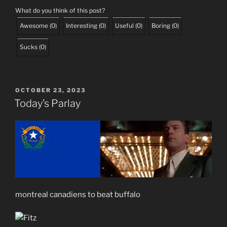
What do you think of this post?
Awesome
(
0
)
Interesting
(
0
)
Useful
(
0
)
Boring
(
0
)
Sucks
(
0
)
POSTED
OCTOBER 23, 2023
ON
Today’s Parlay
montreal canadiens to beat buffalo