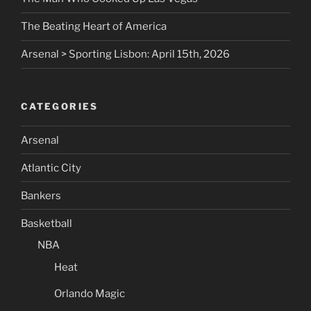
The Beating Heart of America
Arsenal > Sporting Lisbon: April 15th, 2026
CATEGORIES
Arsenal
Atlantic City
Bankers
Basketball
NBA
Heat
Orlando Magic