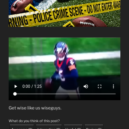
Get wise like us wiseguys.
What do you think of this post?