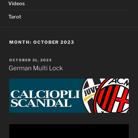
Videos
Tarot
MONTH:
OCTOBER 2023
POSTED
OCTOBER 31, 2023
ON
German Multi Lock