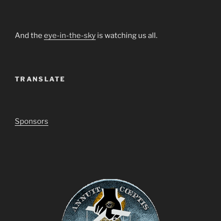
And the
eye-in-the-sky
is watching us all.
TRANSLATE
Sponsors