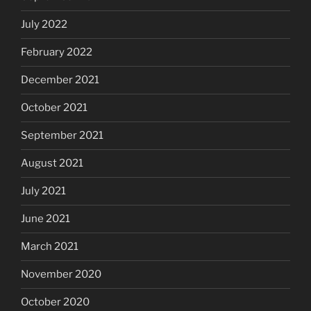
July 2022
February 2022
December 2021
October 2021
September 2021
August 2021
July 2021
June 2021
March 2021
November 2020
October 2020