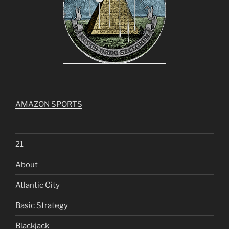
AMAZON SPORTS
21
About
Atlantic City
Basic Strategy
Blackjack