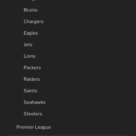
Bruins
Chargers
Eagles
Jets
Lions
Packers
Raiders
Saints
Seahawks
Steelers
Premier League