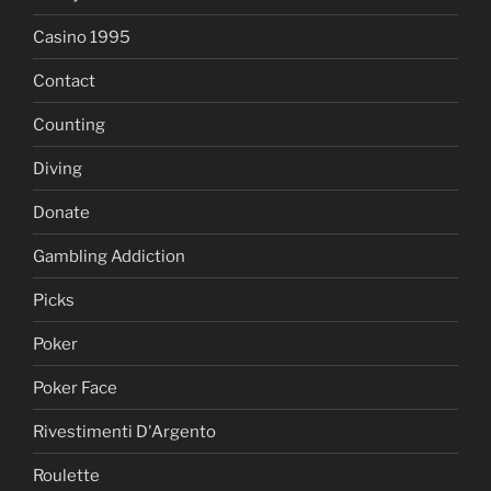
Casino 1995
Contact
Counting
Diving
Donate
Gambling Addiction
Picks
Poker
Poker Face
Rivestimenti D'Argento
Roulette