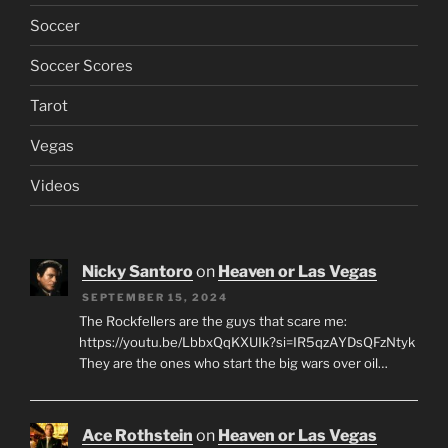
Soccer
Soccer Scores
Tarot
Vegas
Videos
Nicky Santoro
on
Heaven or Las Vegas
SEPTEMBER 15, 2024
The Rockfellers are the guys that scare me:
https://youtu.be/LbbxQqKXUIk?si=IR5qzAYDsQFzNtyk
They are the ones who start the big wars over oil…
Ace Rothstein
on
Heaven or Las Vegas