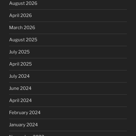
August 2026
April 2026
March 2026
August 2025
July 2025
April 2025
July 2024
June 2024
April 2024
February 2024
January 2024