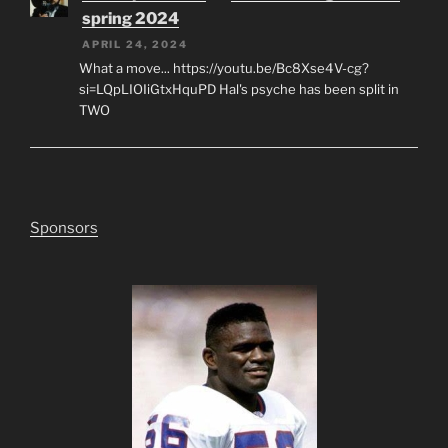
spring 2024
APRIL 24, 2024
What a move... https://youtu.be/Bc8Xse4V-cg?
si=LQpLIOIiGtxHquPD Hal's psyche has been split in
TWO
Sponsors