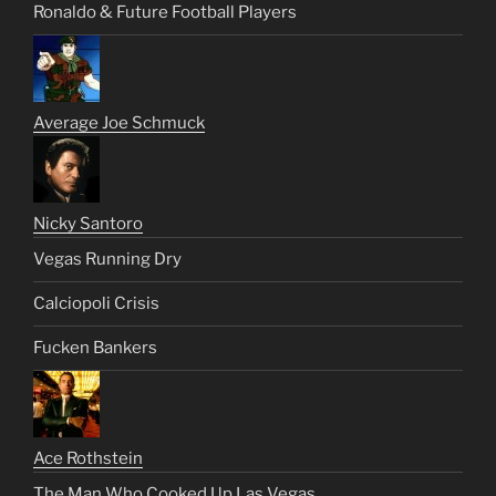
Ronaldo & Future Football Players
Average Joe Schmuck
Nicky Santoro
Vegas Running Dry
Calciopoli Crisis
Fucken Bankers
Ace Rothstein
The Man Who Cooked Up Las Vegas