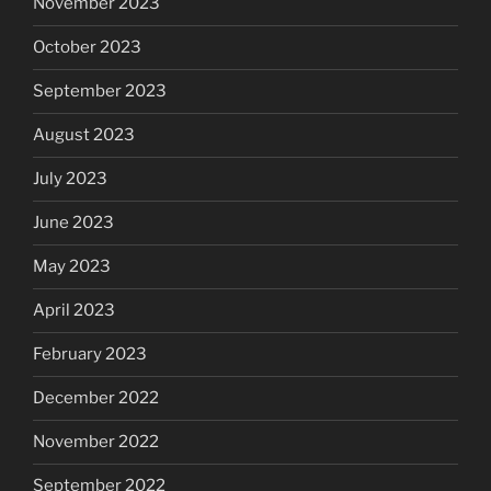
November 2023
October 2023
September 2023
August 2023
July 2023
June 2023
May 2023
April 2023
February 2023
December 2022
November 2022
September 2022