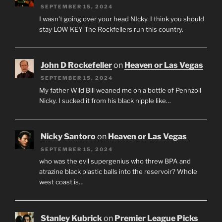
SEPTEMBER 15, 2024
I wasn't going over your head NIcky. I think you should
stay LOW KEY The Rockfellers run this country.
John D Rockefeller
on
Heaven or Las Vegas
SEPTEMBER 15, 2024
My father Wild Bill weaned me on a bottle of Pennzoil
Nicky. I sucked it from his black nipple like…
Nicky Santoro
on
Heaven or Las Vegas
SEPTEMBER 15, 2024
who was the evil supergenius who threw BPA and
atrazine black plastic balls into the reservoir? Whole
west coast is…
Stanley Kubrick
on
Premier League Picks