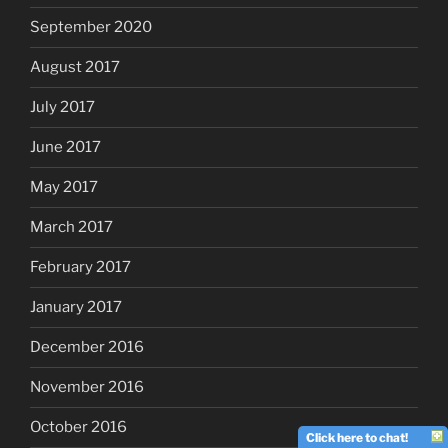
September 2020
August 2017
July 2017
June 2017
May 2017
March 2017
February 2017
January 2017
December 2016
November 2016
October 2016
Click here to chat!