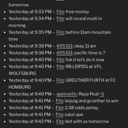
tomorrow
Yesterday at 9:33 PM –
Fitz
: free money
Yesterday at 9:34 PM –
Fitz
: will reveal multi in
morning
Yesterday at 9:35 PM –
Fitz
: before 11am mountain
time
Yesterday at 9:38 PM –
655321
: okay, 11 am
Yesterday at 9:38 PM –
655321
: pacific time is ?
Yesterday at 9:40 PM –
Fitz
: fuk it let’s do it now
Yesterday at 9:40 PM –
Fitz
: RB LEIPZIG at VFL
WOLFSBURG
Yesterday at 9:40 PM –
Fitz
: GREUTHER FURTH at FC
HOMBURG
Yesterday at 9:40 PM –
apeirontic
: Rayp Peat
+1
Yesterday at 9:41 PM –
Fitz
: leipzig and gruether to win
Yesterday at 9:41 PM –
Fitz
: 2.38 odds parlay
Yesterday at 9:41 PM –
Fitz
: salut ape
Yesterday at 9:42 PM –
Fitz
: bet with us tomorrow