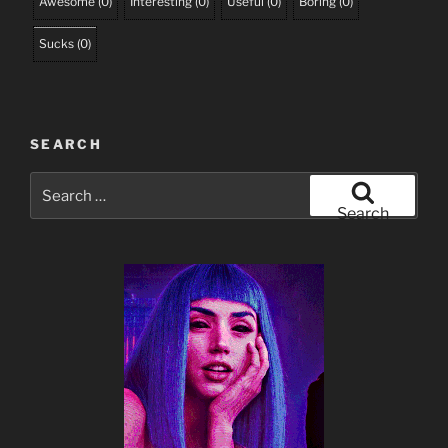
Awesome
(
0
)
Interesting
(
0
)
Useful
(
0
)
Boring
(
0
)
Sucks
(
0
)
SEARCH
Search
for:
Search