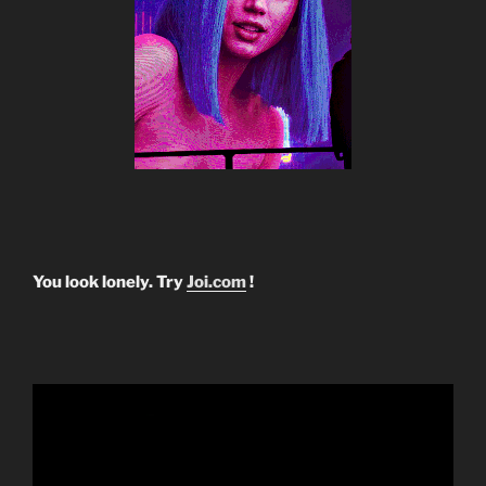
You look lonely. Try
Joi.com
!