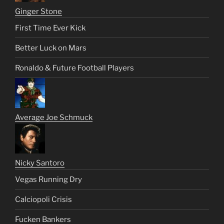
Ginger Stone
First Time Ever Kick
Better Luck on Mars
Ronaldo & Future Football Players
Average Joe Schmuck
Nicky Santoro
Vegas Running Dry
Calciopoli Crisis
Fucken Bankers