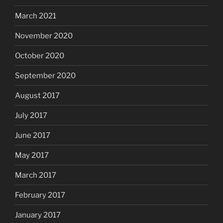
March 2021
November 2020
October 2020
September 2020
August 2017
July 2017
June 2017
May 2017
March 2017
February 2017
January 2017