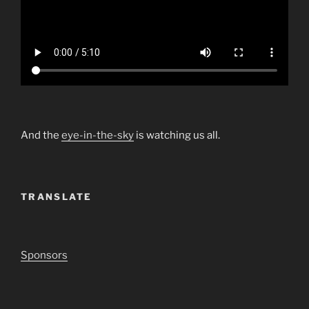
And the
eye-in-the-sky
is watching us all.
TRANSLATE
Sponsors