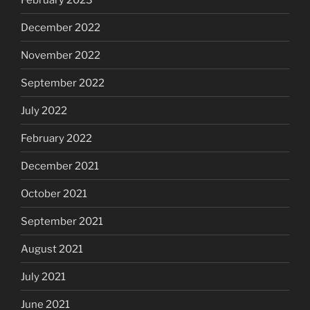
December 2022
November 2022
September 2022
July 2022
February 2022
December 2021
October 2021
September 2021
August 2021
July 2021
June 2021