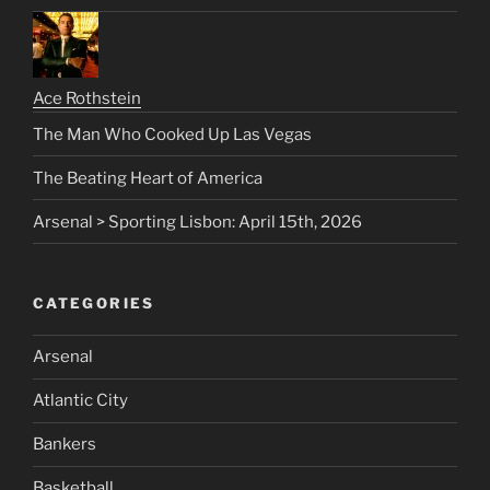
Ace Rothstein
The Man Who Cooked Up Las Vegas
The Beating Heart of America
Arsenal > Sporting Lisbon: April 15th, 2026
CATEGORIES
Arsenal
Atlantic City
Bankers
Basketball