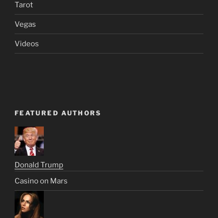
Tarot
Vegas
Videos
FEATURED AUTHORS
Donald Trump
Casino on Mars