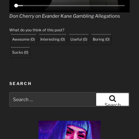
Don Cherry on Evander Kane Gambling Allegations
What do you think of this post?
Awesome
(
0
)
Interesting
(
0
)
Useful
(
0
)
Boring
(
0
)
Sucks
(
0
)
SEARCH
Search
for:
Search