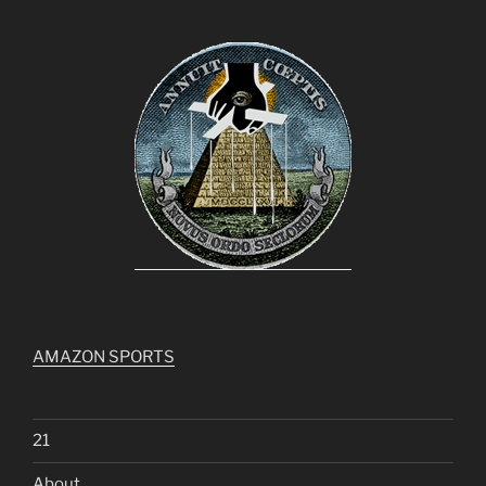
AMAZON SPORTS
21
About