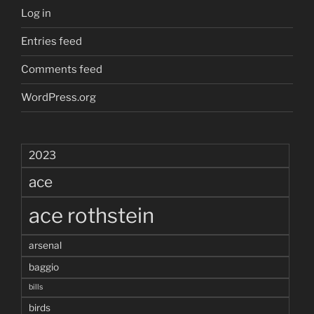
Log in
Entries feed
Comments feed
WordPress.org
2023
ace
ace rothstein
arsenal
baggio
bills
birds