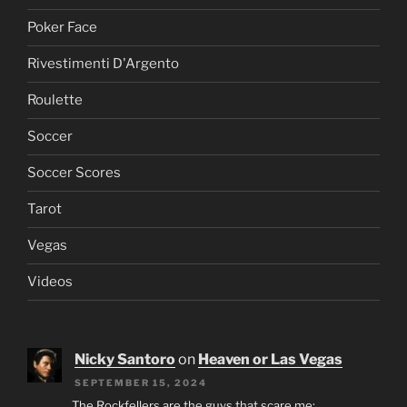
Poker Face
Rivestimenti D'Argento
Roulette
Soccer
Soccer Scores
Tarot
Vegas
Videos
Nicky Santoro
on
Heaven or Las Vegas
SEPTEMBER 15, 2024
The Rockfellers are the guys that scare me: