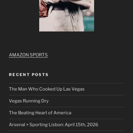
AMAZON SPORTS
RECENT POSTS
The Man Who Cooked Up Las Vegas
Vegas Running Dry
The Beating Heart of America
Arsenal > Sporting Lisbon: April 15th, 2026