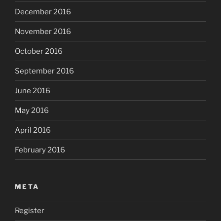
December 2016
November 2016
October 2016
September 2016
June 2016
May 2016
April 2016
February 2016
META
Register