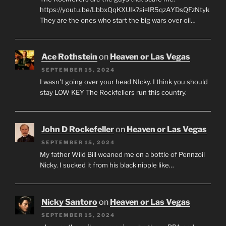
https://youtu.be/LbbxQqKXUIk?si=IR5qzAYDsQFzNtyk
They are the ones who start the big wars over oil…
Ace Rothstein
on
Heaven or Las Vegas
SEPTEMBER 15, 2024
I wasn't going over your head NIcky. I think you should
stay LOW KEY The Rockfellers run this country.
John D Rockefeller
on
Heaven or Las Vegas
SEPTEMBER 15, 2024
My father Wild Bill weaned me on a bottle of Pennzoil
Nicky. I sucked it from his black nipple like…
Nicky Santoro
on
Heaven or Las Vegas
SEPTEMBER 15, 2024