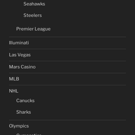
Seahawks
Steelers
Premier League
Illuminati
Las Vegas
Mars Casino
MLB
NHL
Canucks
Sharks
Olympics