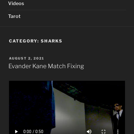
Videos
Tarot
CATEGORY:
SHARKS
POSTED
AUGUST 2, 2021
ON
Evander Kane Match Fixing