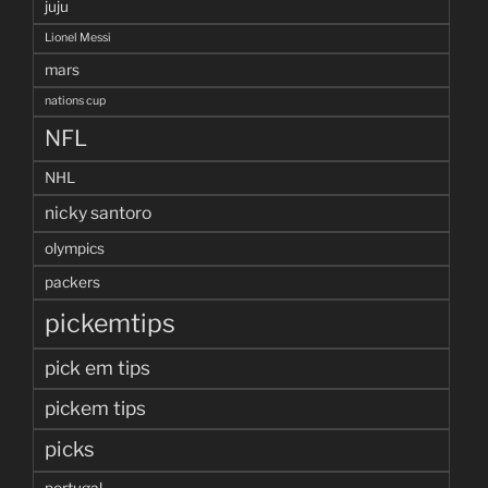
juju
Lionel Messi
mars
nations cup
NFL
NHL
nicky santoro
olympics
packers
pickemtips
pick em tips
pickem tips
picks
portugal