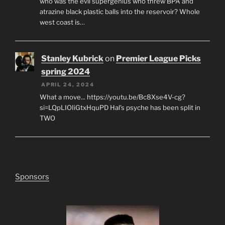
who was the evil supergenius who threw BPA and
atrazine black plastic balls into the reservoir? Whole
west coast is…
Stanley Kubrick
on
Premier League Picks
spring 2024
APRIL 24, 2024
What a move... https://youtu.be/Bc8Xse4V-cg?
si=LQpLIOIiGtxHquPD Hal's psyche has been split in
TWO
Sponsors