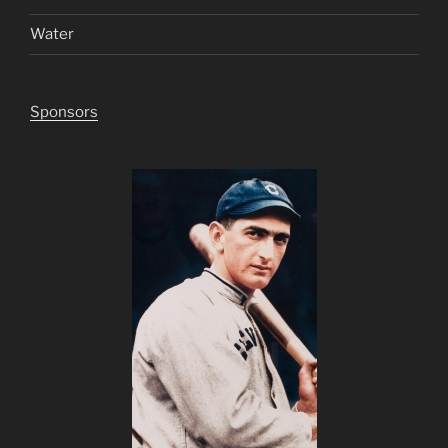
Water
Sponsors