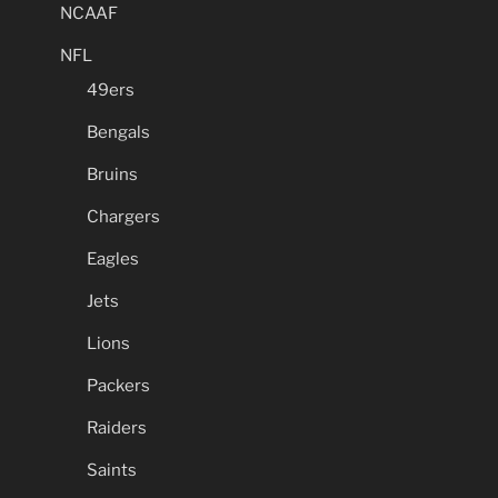
NCAAF
NFL
49ers
Bengals
Bruins
Chargers
Eagles
Jets
Lions
Packers
Raiders
Saints