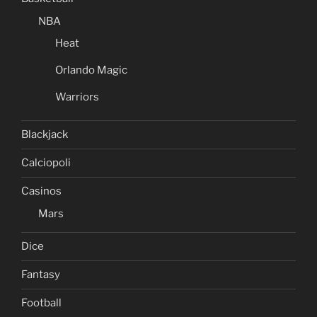
NBA
Heat
Orlando Magic
Warriors
Blackjack
Calciopoli
Casinos
Mars
Dice
Fantasy
Football