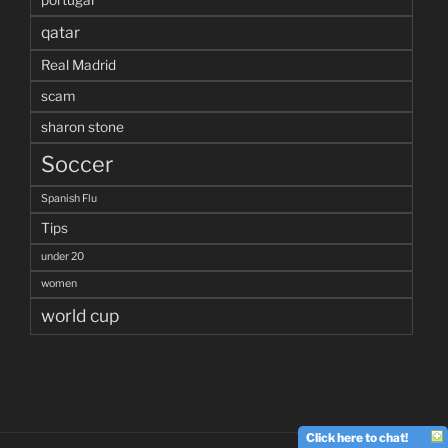
qatar
Real Madrid
scam
sharon stone
Soccer
Spanish Flu
Tips
under 20
women
world cup
Click here to chat!