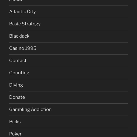
Atlantic City
Basic Strategy
Blackjack
Casino 1995
Contact
Counting
Diving
Donate
Gambling Addiction
Picks
Poker