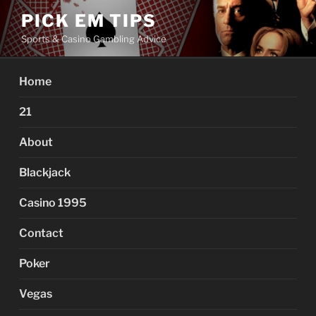
Skip
PICK EM TIPS
to
Sports & Casino Gambling Advice
content
Home
21
About
Blackjack
Casino 1995
Contact
Poker
Vegas