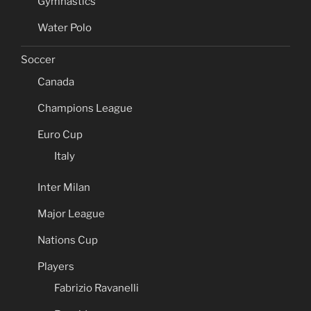
Gymnastics
Water Polo
Soccer
Canada
Champions League
Euro Cup
Italy
Inter Milan
Major League
Nations Cup
Players
Fabrizio Ravanelli