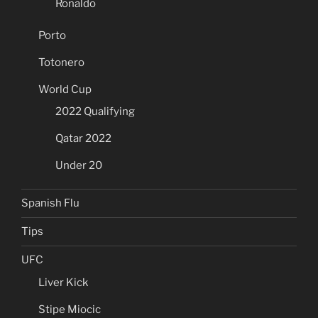
Ronaldo
Porto
Totonero
World Cup
2022 Qualifying
Qatar 2022
Under 20
Spanish Flu
Tips
UFC
Liver Kick
Stipe Miocic