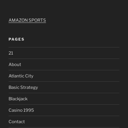
AMAZON SPORTS
PAGES
21
About
Atlantic City
Basic Strategy
Blackjack
Casino 1995
Contact