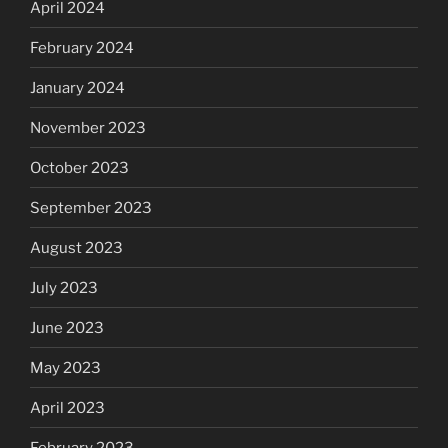
April 2024
February 2024
January 2024
November 2023
October 2023
September 2023
August 2023
July 2023
June 2023
May 2023
April 2023
February 2023