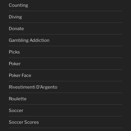
Counting
Diving
Donate
Gambling Addiction
Picks
Poker
Poker Face
Rivestimenti D’Argento
Roulette
Soccer
Soccer Scores