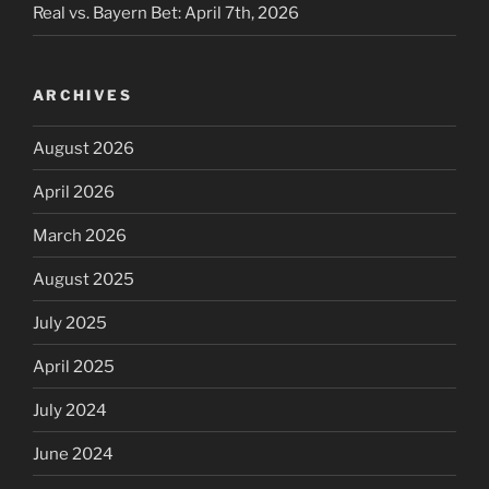
Real vs. Bayern Bet: April 7th, 2026
ARCHIVES
August 2026
April 2026
March 2026
August 2025
July 2025
April 2025
July 2024
June 2024