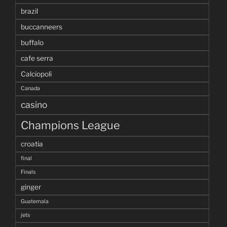
brazil
buccanneers
buffalo
cafe serra
Calciopoli
Canada
casino
Champions League
croatia
final
Finals
ginger
Guatemala
jets