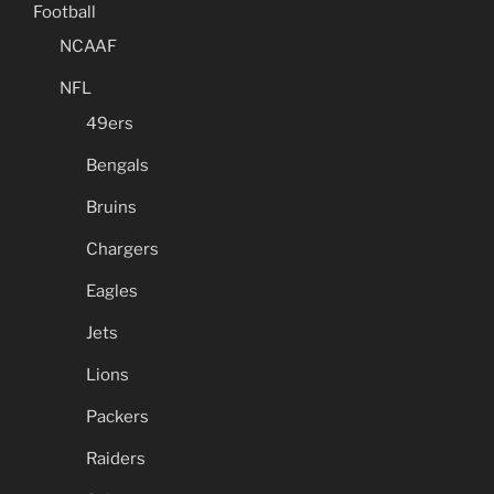
Football
NCAAF
NFL
49ers
Bengals
Bruins
Chargers
Eagles
Jets
Lions
Packers
Raiders