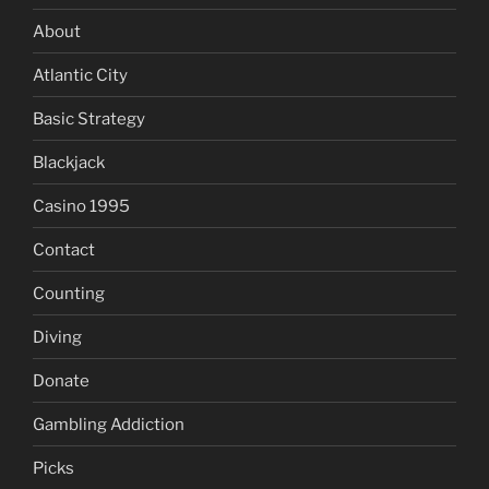
About
Atlantic City
Basic Strategy
Blackjack
Casino 1995
Contact
Counting
Diving
Donate
Gambling Addiction
Picks