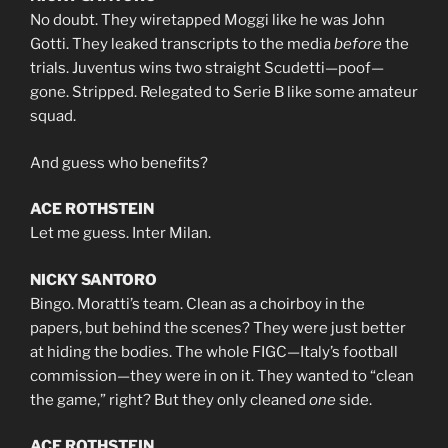
No doubt. They wiretapped Moggi like he was John
Gotti. They leaked transcripts to the media
before
the
trials. Juventus wins two straight Scudetti—poof—
gone. Stripped. Relegated to Serie B like some amateur
squad.
And guess who benefits?
ACE ROTHSTEIN
Let me guess. Inter Milan.
NICKY SANTORO
Bingo. Moratti’s team. Clean as a choirboy in the
papers, but behind the scenes? They were just better
at hiding the bodies. The whole FIGC—Italy’s football
commission—they were in on it. They wanted to “clean
the game,” right? But they only cleaned
one
side.
ACE ROTHSTEIN