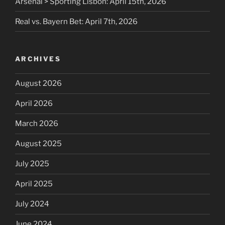
Arsenal > Sporting Lisbon: April 15th, 2026
Real vs. Bayern Bet: April 7th, 2026
ARCHIVES
August 2026
April 2026
March 2026
August 2025
July 2025
April 2025
July 2024
June 2024