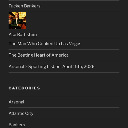
Fucken Bankers
Ace Rothstein
The Man Who Cooked Up Las Vegas
The Beating Heart of America
Arsenal > Sporting Lisbon: April 15th, 2026
CATEGORIES
Arsenal
Atlantic City
Bankers