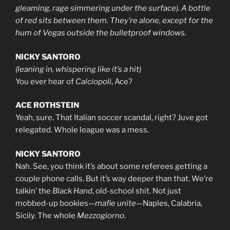
gleaming, rage simmering under the surface). A bottle
of red sits between them. They’re alone, except for the
hum of Vegas outside the bulletproof windows.
NICKY SANTORO
(leaning in, whispering like it’s a hit)
You ever hear of
Calciopoli
, Ace?
ACE ROTHSTEIN
Yeah, sure. That Italian soccer scandal, right? Juve got
relegated. Whole league was a mess.
NICKY SANTORO
Nah. See, you think it’s about some referees getting a
couple phone calls. But it’s way deeper than that. We’re
talkin’ the
Black Hand
, old-school shit. Not just
mobbed-up bookies—
mafie unite
—Naples, Calabria,
Sicily. The whole
Mezzogiorno
.