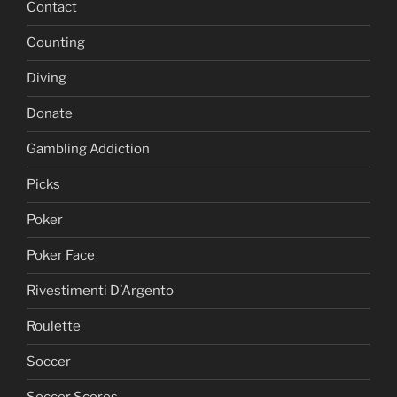
Contact
Counting
Diving
Donate
Gambling Addiction
Picks
Poker
Poker Face
Rivestimenti D’Argento
Roulette
Soccer