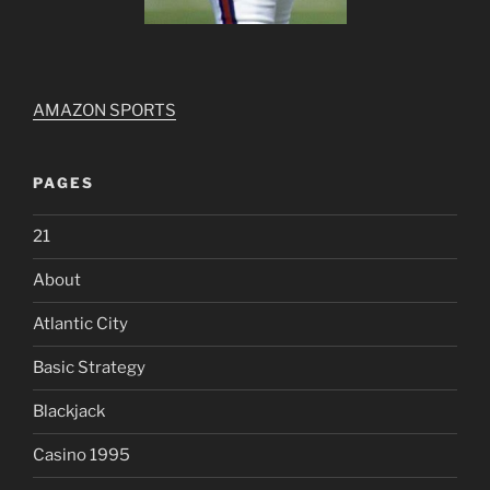
AMAZON SPORTS
PAGES
21
About
Atlantic City
Basic Strategy
Blackjack
Casino 1995