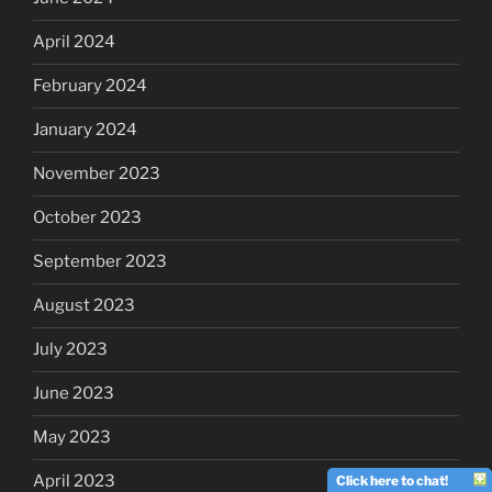
April 2024
February 2024
January 2024
November 2023
October 2023
September 2023
August 2023
July 2023
June 2023
May 2023
April 2023
Click here to chat!