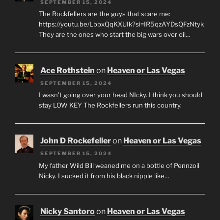
SEPTEMBER 15, 2024
The Rockfellers are the guys that scare me:
https://youtu.be/LbbxQqKXUIk?si=IR5qzAYDsQFzNtyk
They are the ones who start the big wars over oil…
Ace Rothstein
on
Heaven or Las Vegas
SEPTEMBER 15, 2024
I wasn't going over your head NIcky. I think you should
stay LOW KEY The Rockfellers run this country.
John D Rockefeller
on
Heaven or Las Vegas
SEPTEMBER 15, 2024
My father Wild Bill weaned me on a bottle of Pennzoil
Nicky. I sucked it from his black nipple like…
Nicky Santoro
on
Heaven or Las Vegas