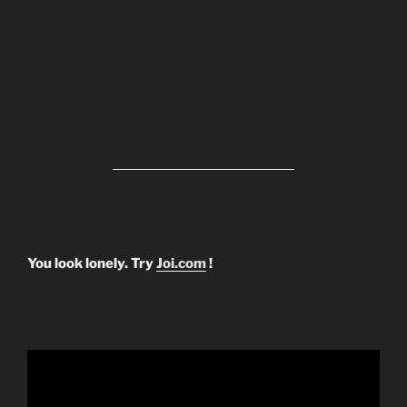
You look lonely. Try
Joi.com
!