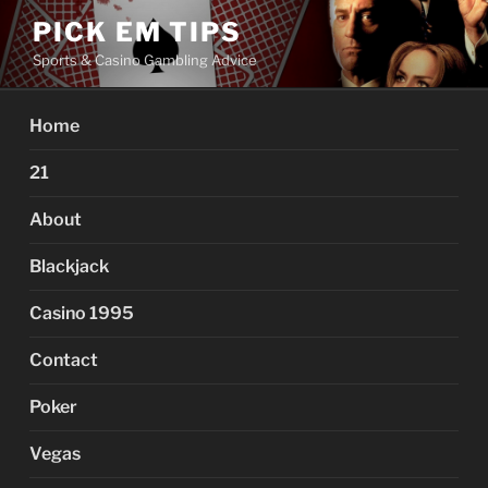
Skip
PICK EM TIPS
to
Sports & Casino Gambling Advice
content
Home
21
About
Blackjack
Casino 1995
Contact
Poker
Vegas