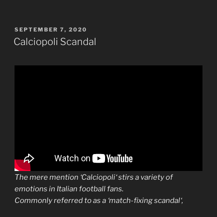
POSTED
SEPTEMBER 7, 2020
ON
Calciopoli Scandal
The mere mention ‘
Calciopoli
‘ stirs a variety of
emotions in Italian football fans.
Commonly referred to as a ‘match-fixing
scandal
‘,