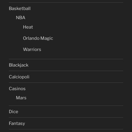
Basketball
NBA
Heat
Orlando Magic
Warriors
Blackjack
Calciopoli
Casinos
Mars
Dice
Fantasy