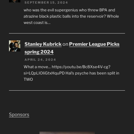
SEPTEMBER 15, 2024
who was the evil supergenius who threw BPA and
atrazine black plastic balls into the reservoir? Whole
west coast is…
Stanley Kubrick
on
Premier League Picks
spring 2024
APRIL 24, 2024
What a move... https://youtu.be/Bc8Xse4V-cg?
si=LQpLIOIiGtxHquPD Hal's psyche has been split in
TWO
Sponsors