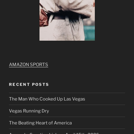
AMAZON SPORTS
RECENT POSTS
The Man Who Cooked Up Las Vegas
Vegas Running Dry
The Beating Heart of America