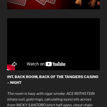
INT. BACK ROOM, BACK OF THE TANGIERS CASINO
– NIGHT
The room is hazy with cigar smoke. ACE ROTHSTEIN
(sharp suit, gold rings, calculating eyes) sits across
from NICKY SANTORO (shirt half open, chest chain