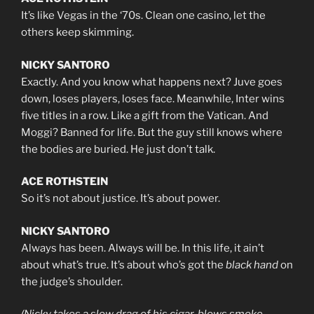
It’s like Vegas in the ‘70s. Clean one casino, let the
others keep skimming.
NICKY SANTORO
Exactly. And you know what happens next? Juve goes
down, loses players, loses face. Meanwhile, Inter wins
five titles in a row. Like a gift from the Vatican. And
Moggi? Banned for life. But the guy still knows where
the bodies are buried. He just don’t talk.
ACE ROTHSTEIN
So it’s not about justice. It’s about power.
NICKY SANTORO
Always has been. Always will be. In this life, it ain’t
about what’s true. It’s about who’s got the
black hand
on
the judge’s shoulder.