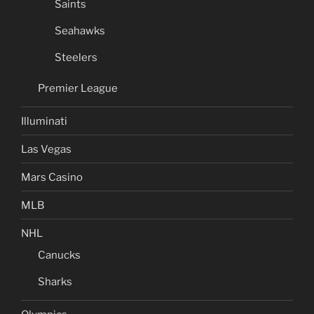
Saints
Seahawks
Steelers
Premier League
Illuminati
Las Vegas
Mars Casino
MLB
NHL
Canucks
Sharks