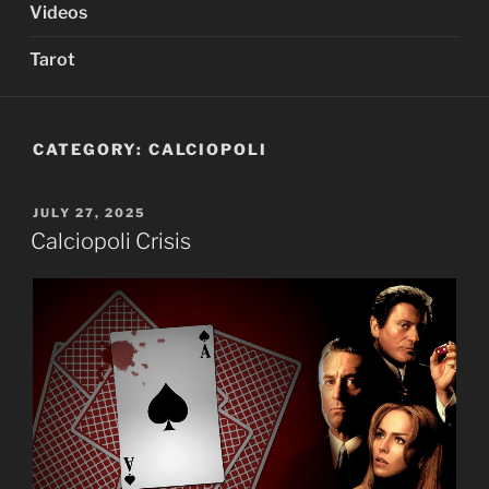
Videos
Tarot
CATEGORY:
CALCIOPOLI
POSTED
JULY 27, 2025
ON
Calciopoli Crisis