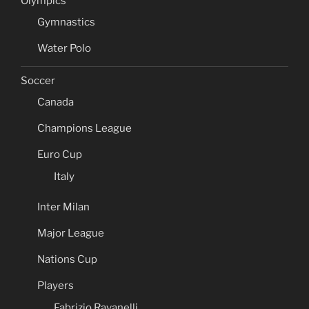
Olympics
Gymnastics
Water Polo
Soccer
Canada
Champions League
Euro Cup
Italy
Inter Milan
Major League
Nations Cup
Players
Fabrizio Ravanelli