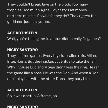
They couldn’t break Juve on the pitch. Too many
trophies. Too much Agnelli dynasty, Fiat money,
northern muscle. So what’d they do? They
rigged
the
goddamn justice system.
ACE ROTHSTEIN
Wait, you’re telling me Juventus didn’t really fix games?
NICKY SANTORO
They all fixed games. Every big club called refs. Milan.
Inter. Roma. But they
picked
Juventus to take the fall.
Why? ‘Cause Luciano Moggi didn’t kiss the ring. He ran
the game like a boss. He
was
the Don. And when a Don
don’t play ball with the other Dons, they bury him.
ACE ROTHSTEIN
So it was a setup. A frame job.
NICKY SANTORO