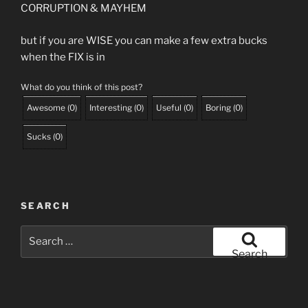
CORRUPTION & MAYHEM
but if you are WISE you can make a few extra bucks
when the FIX is in
What do you think of this post?
Awesome
(
0
)
Interesting
(
0
)
Useful
(
0
)
Boring
(
0
)
Sucks
(
0
)
SEARCH
Search
for:
Search