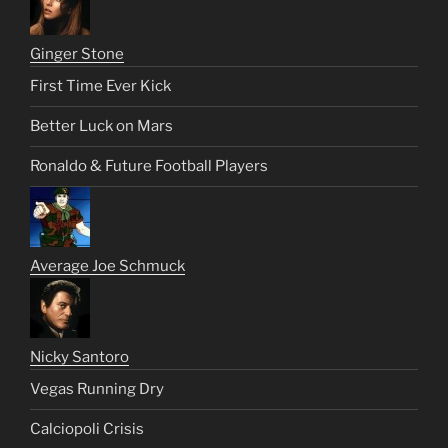
Ginger Stone
First Time Ever Kick
Better Luck on Mars
Ronaldo & Future Football Players
Average Joe Schmuck
Nicky Santoro
Vegas Running Dry
Calciopoli Crisis