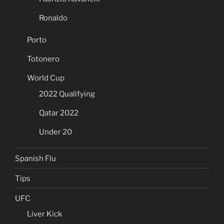
Ronaldo
Porto
Totonero
World Cup
2022 Qualifying
Qatar 2022
Under 20
Spanish Flu
Tips
UFC
Liver Kick