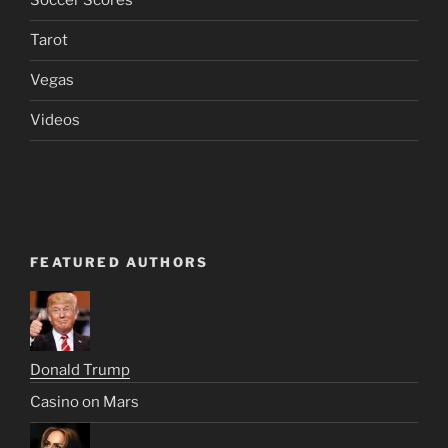
Soccer Scores
Tarot
Vegas
Videos
FEATURED AUTHORS
Donald Trump
Casino on Mars