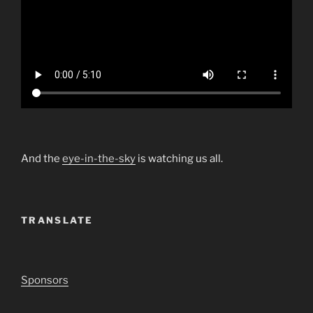
And the
eye-in-the-sky
is watching us all.
TRANSLATE
Sponsors