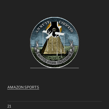
AMAZON SPORTS
21