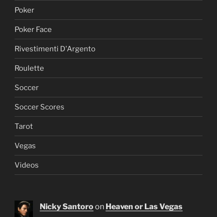
Poker
Poker Face
Rivestimenti D'Argento
Roulette
Soccer
Soccer Scores
Tarot
Vegas
Videos
Nicky Santoro
on
Heaven or Las Vegas