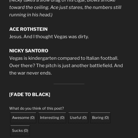
(Nicky takes a slow drag of his cigar, blows smoke
toward the ceiling. Ace just stares, the numbers still
running in his head.)
ACE ROTHSTEIN
Jesus. And I thought Vegas was dirty.
NICKY SANTORO
Vegas is kindergarten compared to Italian football.
Over there? The pitch is just another battlefield. And
the war never ends.
[FADE TO BLACK]
What do you think of this post?
Awesome
(
0
)
Interesting
(
0
)
Useful
(
0
)
Boring
(
0
)
Sucks
(
0
)