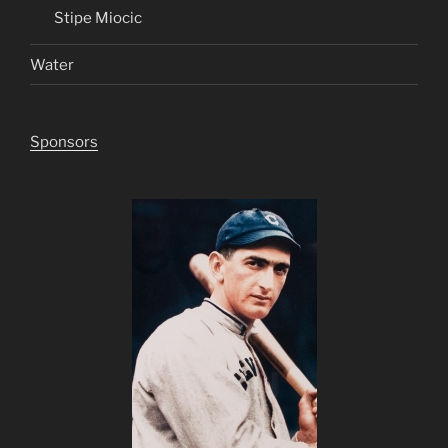
Stipe Miocic
Water
Sponsors