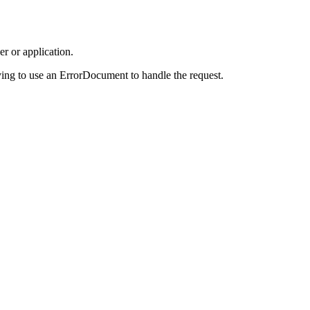
r or application.
ing to use an ErrorDocument to handle the request.