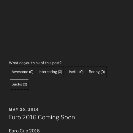
What do you think of this post?
Awesome
(
0
)
Interesting
(
0
)
Useful
(
0
)
Boring
(
0
)
Sucks
(
0
)
POSTED
MAY 20, 2016
ON
Euro 2016 Coming Soon
Euro Cup 2016