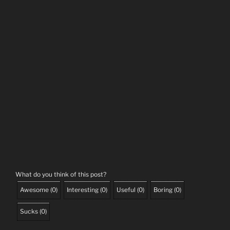
What do you think of this post?
Awesome
(
0
)
Interesting
(
0
)
Useful
(
0
)
Boring
(
0
)
Sucks
(
0
)