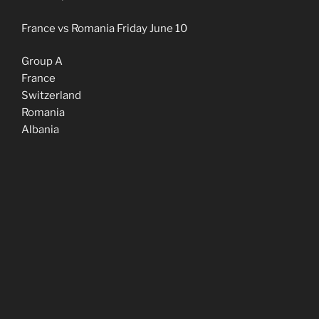
France vs Romania Friday June 10
Group A
France
Switzerland
Romania
Albania