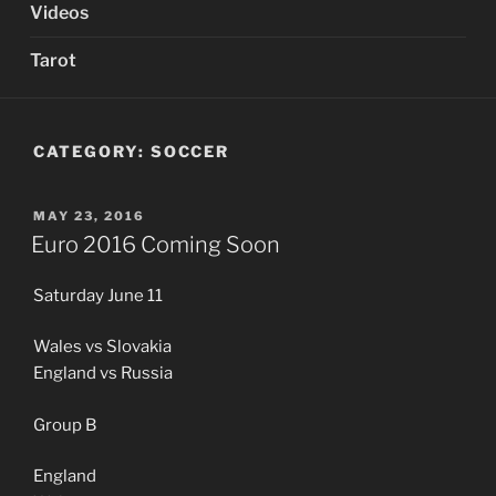
Videos
Tarot
CATEGORY:
SOCCER
POSTED
MAY 23, 2016
ON
Euro 2016 Coming Soon
Saturday June 11
Wales vs Slovakia
England vs Russia
Group B
England