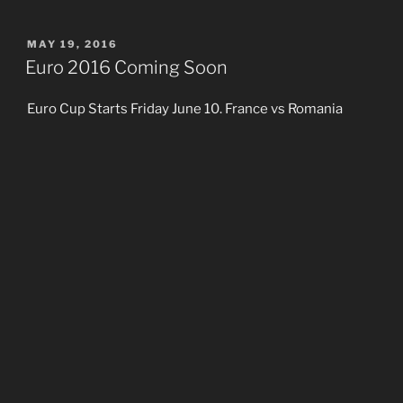
POSTED
MAY 19, 2016
ON
Euro 2016 Coming Soon
Euro Cup Starts Friday June 10. France vs Romania