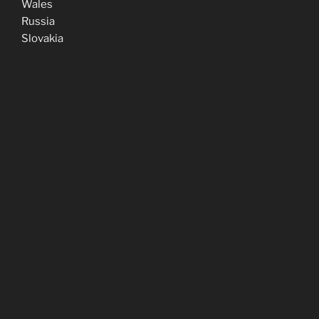
Wales
Russia
Slovakia