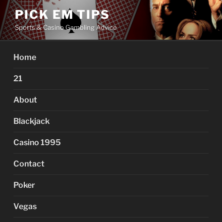
Skip
PICK EM TIPS
to
Sports & Casino Gambling Advice
content
Home
21
About
Blackjack
Casino 1995
Contact
Poker
Vegas