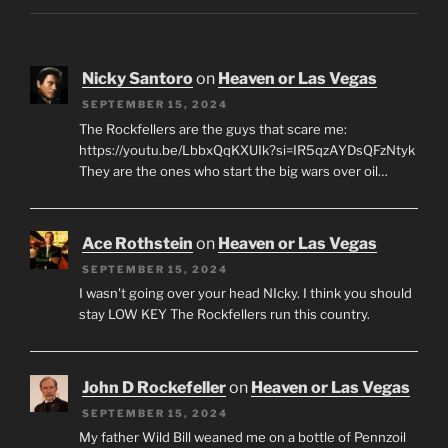
Nicky Santoro
on
Heaven or Las Vegas
SEPTEMBER 15, 2024
The Rockfellers are the guys that scare me:
https://youtu.be/LbbxQqKXUIk?si=IR5qzAYDsQFzNtyk
They are the ones who start the big wars over oil…
Ace Rothstein
on
Heaven or Las Vegas
SEPTEMBER 15, 2024
I wasn't going over your head NIcky. I think you should
stay LOW KEY The Rockfellers run this country.
John D Rockefeller
on
Heaven or Las Vegas
SEPTEMBER 15, 2024
My father Wild Bill weaned me on a bottle of Pennzoil