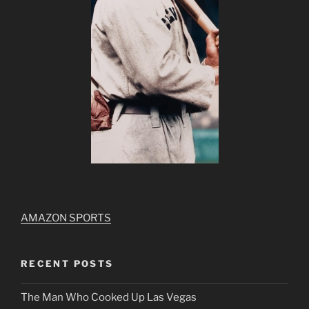
AMAZON SPORTS
RECENT POSTS
The Man Who Cooked Up Las Vegas