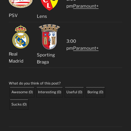
pm
Paramount+
PSV
Lens
3:00
pm
Paramount+
Real
Sporting
Madrid
Braga
What do you think of this post?
Awesome
(
0
)
Interesting
(
0
)
Useful
(
0
)
Boring
(
0
)
Sucks
(
0
)