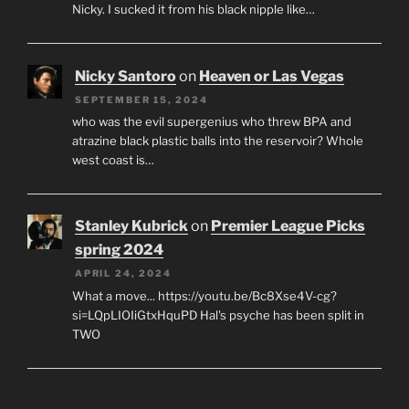
Nicky. I sucked it from his black nipple like…
Nicky Santoro
on
Heaven or Las Vegas
SEPTEMBER 15, 2024
who was the evil supergenius who threw BPA and
atrazine black plastic balls into the reservoir? Whole
west coast is…
Stanley Kubrick
on
Premier League Picks
spring 2024
APRIL 24, 2024
What a move... https://youtu.be/Bc8Xse4V-cg?
si=LQpLIOIiGtxHquPD Hal's psyche has been split in
TWO