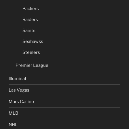
Packers
Raiders
Saints
Seahawks
Steelers
Premier League
Illuminati
Las Vegas
Mars Casino
MLB
NHL