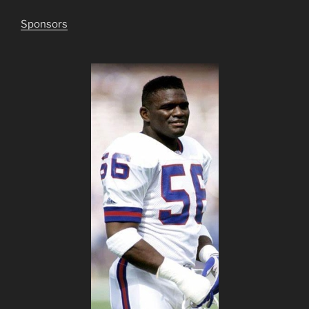
Sponsors