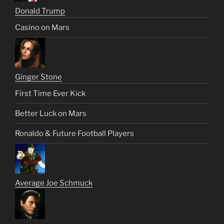
Donald Trump
Casino on Mars
Ginger Stone
First Time Ever Kick
Better Luck on Mars
Ronaldo & Future Football Players
Average Joe Schmuck