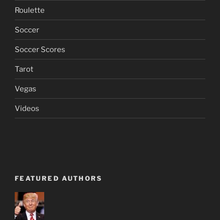
Roulette
Soccer
Soccer Scores
Tarot
Vegas
Videos
FEATURED AUTHORS