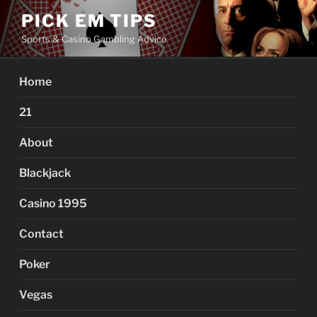
Skip
PICK EM TIPS
to
Sports & Casino Gambling Advice
content
Home
21
About
Blackjack
Casino 1995
Contact
Poker
Vegas