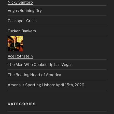
Nicky Santoro
Vegas Running Dry
Calciopoli Crisis
Fucken Bankers
Ace Rothstein
The Man Who Cooked Up Las Vegas
The Beating Heart of America
Arsenal > Sporting Lisbon: April 15th, 2026
CATEGORIES