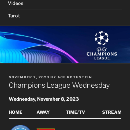
Videos
Tarot
POSTED
NOVEMBER 7, 2023
BY
ACE ROTHSTEIN
ON
Champions League Wednesday
Wednesday, November 8, 2023
HOME
AWAY
TIME/TV
STREAMING