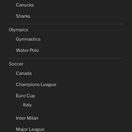
Canucks
Sharks
Olympics
Gymnastics
Water Polo
Soccer
Canada
Champions League
Euro Cup
Italy
Inter Milan
Major League