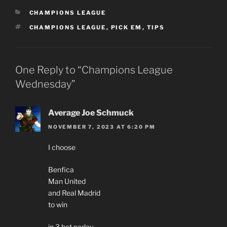
CATEGORIES
CHAMPIONS LEAGUE
TAGS
CHAMPIONS LEAGUE
,
PICK EM
,
TIPS
One Reply to “Champions League
Wednesday”
Average Joe Schmuck
NOVEMBER 7, 2023 AT 6:20 PM
I choose
Benfica
Man United
and Real Madrid
to win
in 3 bet parlay