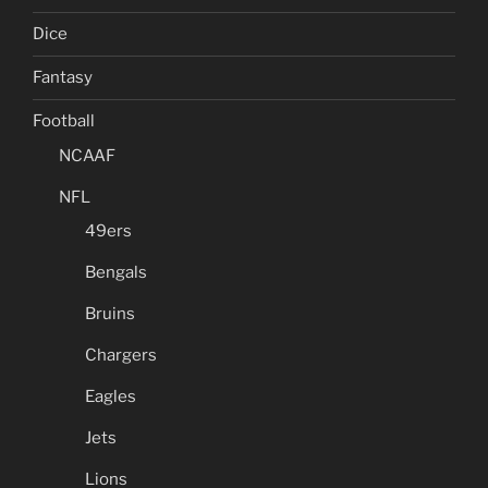
Dice
Fantasy
Football
NCAAF
NFL
49ers
Bengals
Bruins
Chargers
Eagles
Jets
Lions