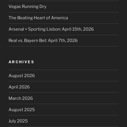
Vegas Running Dry
The Beating Heart of America
Arsenal > Sporting Lisbon: April 15th, 2026
Real vs. Bayern Bet: April 7th, 2026
ARCHIVES
August 2026
April 2026
March 2026
August 2025
July 2025