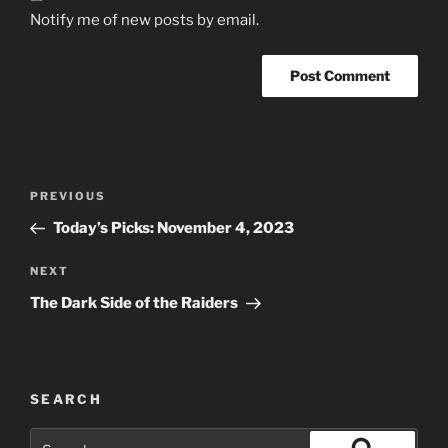
Notify me of new posts by email.
Post
Previous
PREVIOUS
navigation
Post
Today’s Picks: November 4, 2023
Next
NEXT
Post
The Dark Side of the Raiders
SEARCH
Search