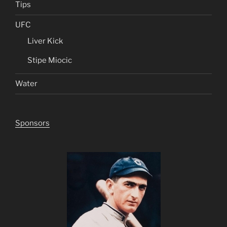
Tips
UFC
Liver Kick
Stipe Miocic
Water
Sponsors