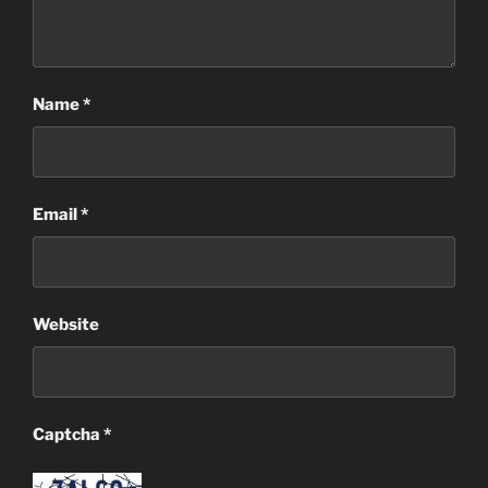
Name
*
Email
*
Website
Captcha
*