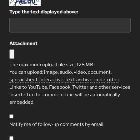
Type the text displayed above:
Attachment
The maximum upload file size: 128 MB.
You can upload:
image
,
audio
,
video
,
document
,
spreadsheet
,
interactive
,
text
,
archive
,
code
,
other
.
Links to YouTube, Facebook, Twitter and other services
inserted in the comment text will be automatically
embedded.
Notify me of follow-up comments by email.