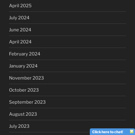
April 2025
July 2024
June 2024
April 2024
February 2024
January 2024
November 2023
October 2023
September 2023
August 2023
July 2023
Click here to chat!