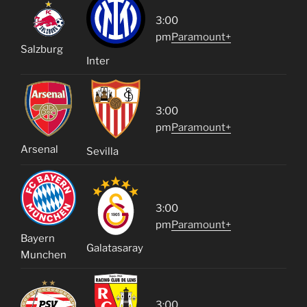
3:00
pm
Paramount+
Salzburg
Inter
3:00
pm
Paramount+
Arsenal
Sevilla
3:00
pm
Paramount+
Bayern
Galatasaray
Munchen
3:00