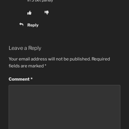
Reply
Leave a Reply
Your email address will not be published.
Required
fields are marked
*
Comment
*