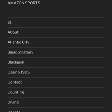
AMAZON SPORTS
21
About
Atlantic City
Basic Strategy
Blackjack
Casino 1995
Contact
Counting
Diving