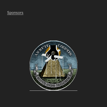
Sponsors