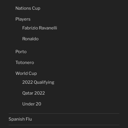
Nations Cup
Players
Fabrizio Ravanelli
Ronaldo
Porto
Totonero
World Cup
2022 Qualifying
Qatar 2022
Under 20
Spanish Flu