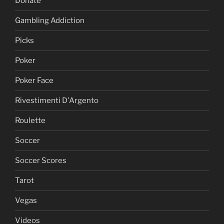
Donate
Gambling Addiction
Picks
Poker
Poker Face
Rivestimenti D'Argento
Roulette
Soccer
Soccer Scores
Tarot
Vegas
Videos