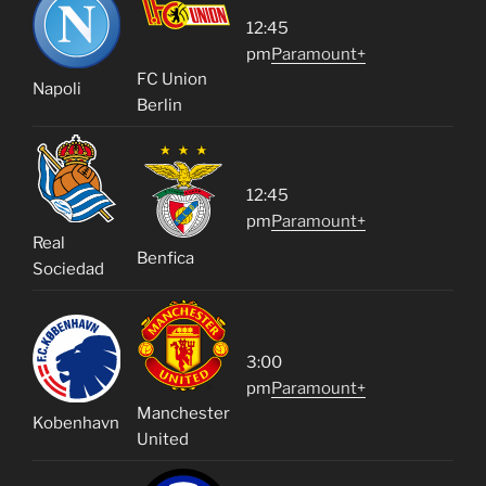
12:45
pm
Paramount+
FC Union
Napoli
Berlin
12:45
pm
Paramount+
Real
Benfica
Sociedad
3:00
pm
Paramount+
Manchester
Kobenhavn
United