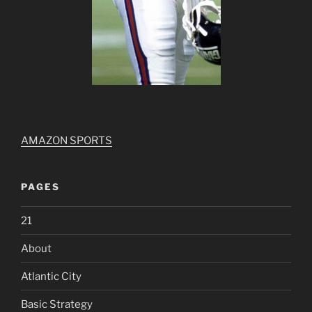
AMAZON SPORTS
PAGES
21
About
Atlantic City
Basic Strategy