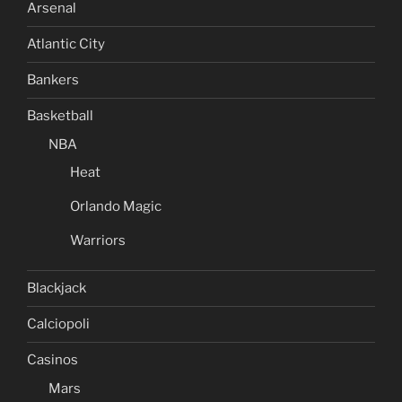
Arsenal
Atlantic City
Bankers
Basketball
NBA
Heat
Orlando Magic
Warriors
Blackjack
Calciopoli
Casinos
Mars