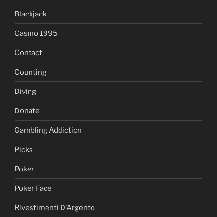
Blackjack
Casino 1995
Contact
Counting
Diving
Donate
Gambling Addiction
Picks
Poker
Poker Face
Rivestimenti D’Argento