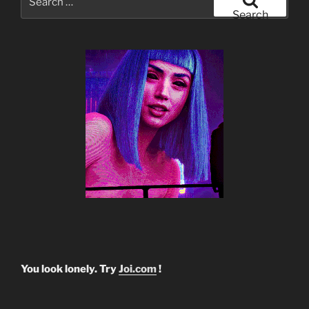
for:
Search
You look lonely. Try
Joi.com
!