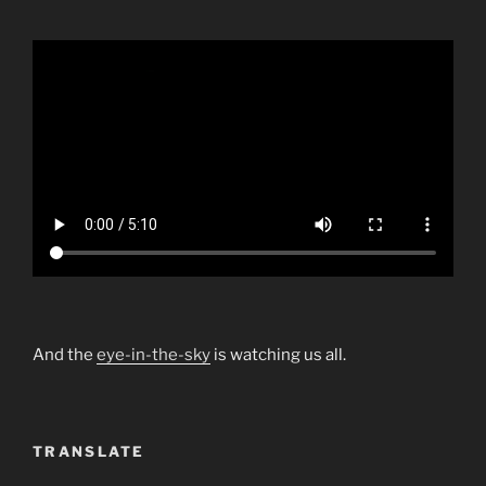
And the
eye-in-the-sky
is watching us all.
TRANSLATE