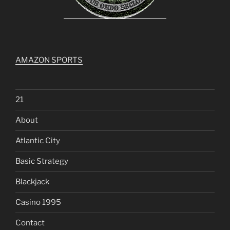
AMAZON SPORTS
21
About
Atlantic City
Basic Strategy
Blackjack
Casino 1995
Contact