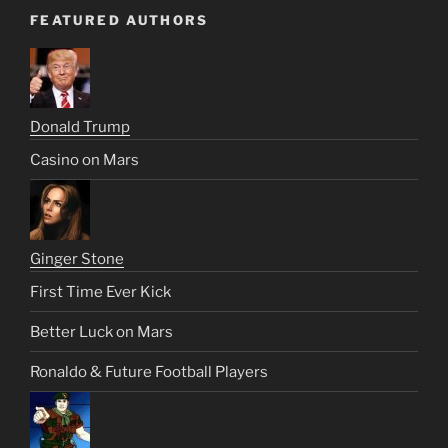
FEATURED AUTHORS
Donald Trump
Casino on Mars
Ginger Stone
First Time Ever Kick
Better Luck on Mars
Ronaldo & Future Football Players