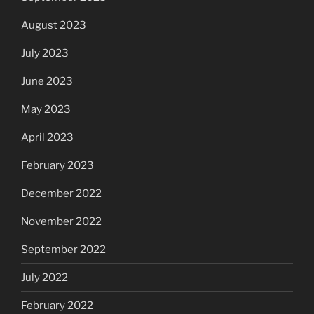
August 2023
July 2023
June 2023
May 2023
April 2023
February 2023
December 2022
November 2022
September 2022
July 2022
February 2022