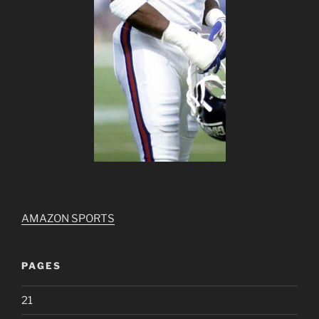
AMAZON SPORTS
PAGES
21