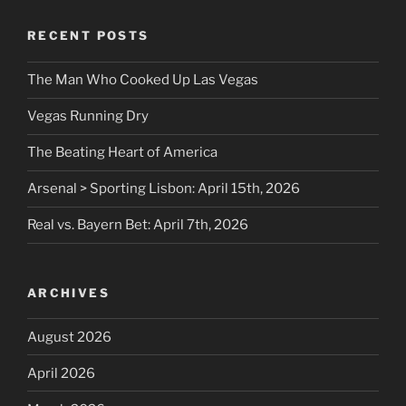
RECENT POSTS
The Man Who Cooked Up Las Vegas
Vegas Running Dry
The Beating Heart of America
Arsenal > Sporting Lisbon: April 15th, 2026
Real vs. Bayern Bet: April 7th, 2026
ARCHIVES
August 2026
April 2026