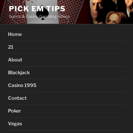
Skip
PICK EM TIPS
to
Sports & Casino Gambling Advice
content
Home
21
About
Blackjack
Casino 1995
Contact
Poker
Vegas