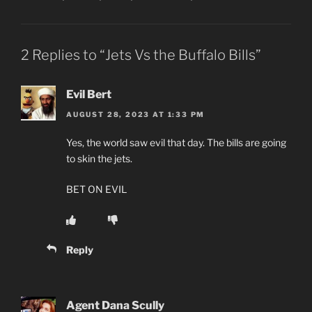
2 Replies to “Jets Vs the Buffalo Bills”
Evil Bert
AUGUST 28, 2023 AT 1:33 PM
Yes, the world saw evil that day. The bills are going
to skin the jets.
BET ON EVIL
Reply
Agent Dana Scully