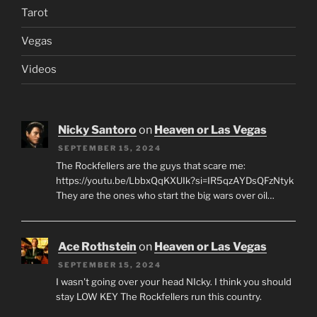
Tarot
Vegas
Videos
Nicky Santoro
on
Heaven or Las Vegas
SEPTEMBER 15, 2024
The Rockfellers are the guys that scare me:
https://youtu.be/LbbxQqKXUIk?si=IR5qzAYDsQFzNtyk
They are the ones who start the big wars over oil…
Ace Rothstein
on
Heaven or Las Vegas
SEPTEMBER 15, 2024
I wasn't going over your head NIcky. I think you should
stay LOW KEY The Rockfellers run this country.