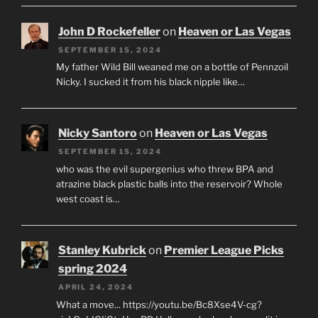
John D Rockefeller
on
Heaven or Las Vegas
SEPTEMBER 15, 2024
My father Wild Bill weaned me on a bottle of Pennzoil
Nicky. I sucked it from his black nipple like…
Nicky Santoro
on
Heaven or Las Vegas
SEPTEMBER 15, 2024
who was the evil supergenius who threw BPA and
atrazine black plastic balls into the reservoir? Whole
west coast is…
Stanley Kubrick
on
Premier League Picks
spring 2024
APRIL 24, 2024
What a move... https://youtu.be/Bc8Xse4V-cg?