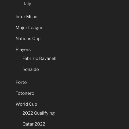
Italy
Inter Milan
Major League
Nations Cup
Players
Fabrizio Ravanelli
Ronaldo
Porto
Totonero
World Cup
2022 Qualifying
Qatar 2022