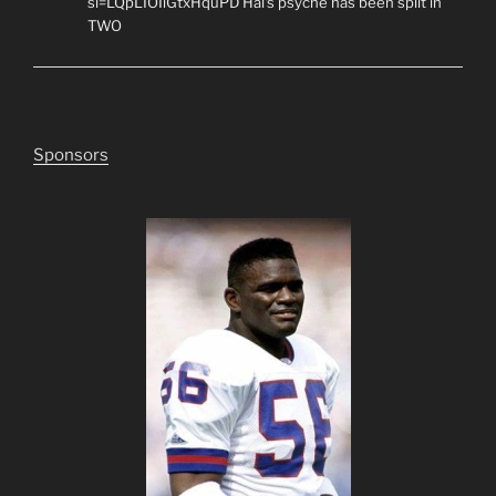
si=LQpLIOIiGtxHquPD Hal's psyche has been split in
TWO
Sponsors