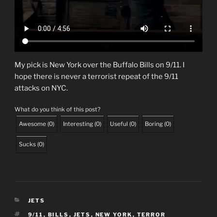
My pick is New York over the Buffalo Bills on 9/11. I
hope there is never a terrorist repeat of the 9/11
attacks on NYC.
What do you think of this post?
Awesome
(
0
)
Interesting
(
0
)
Useful
(
0
)
Boring
(
0
)
Sucks
(
0
)
CATEGORIES
JETS
TAGS
9/11
,
BILLS
,
JETS
,
NEW YORK
,
TERROR