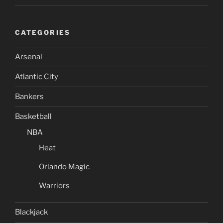
CATEGORIES
Arsenal
Atlantic City
Bankers
Basketball
NBA
Heat
Orlando Magic
Warriors
Blackjack