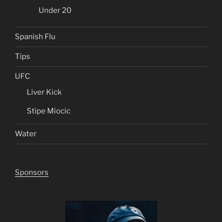
Under 20
Spanish Flu
Tips
UFC
Liver Kick
Stipe Miocic
Water
Sponsors