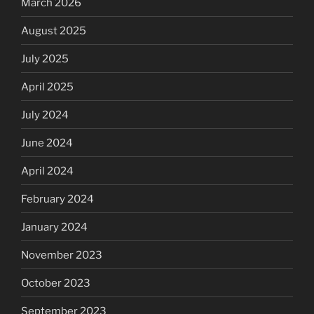
March 2026
August 2025
July 2025
April 2025
July 2024
June 2024
April 2024
February 2024
January 2024
November 2023
October 2023
September 2023