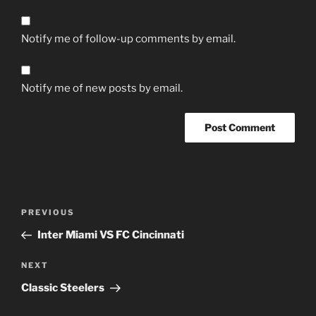
Notify me of follow-up comments by email.
Notify me of new posts by email.
Post
Previous
PREVIOUS
navigation
Post
Inter Miami VS FC Cincinnati
Next
NEXT
Post
Classic Steelers