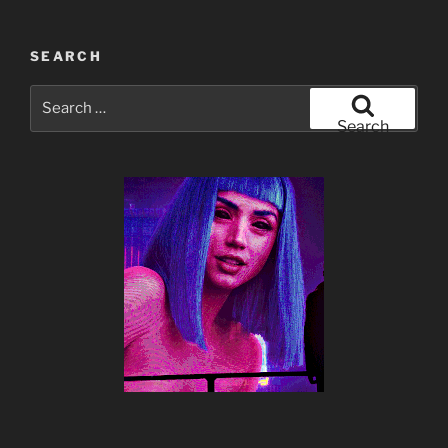
SEARCH
Search
for:
Search