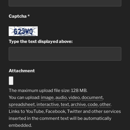
Captcha
*
Type the text displayed above:
Attachment
The maximum upload file size: 128 MB.
You can upload:
image
,
audio
,
video
,
document
,
spreadsheet
,
interactive
,
text
,
archive
,
code
,
other
.
Links to YouTube, Facebook, Twitter and other services
inserted in the comment text will be automatically
embedded.