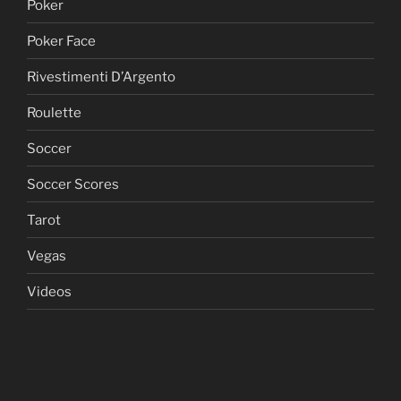
Poker
Poker Face
Rivestimenti D’Argento
Roulette
Soccer
Soccer Scores
Tarot
Vegas
Videos