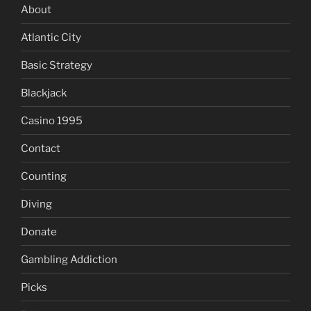
About
Atlantic City
Basic Strategy
Blackjack
Casino 1995
Contact
Counting
Diving
Donate
Gambling Addiction
Picks