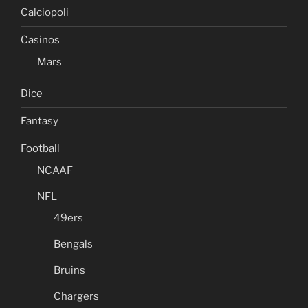
Calciopoli
Casinos
Mars
Dice
Fantasy
Football
NCAAF
NFL
49ers
Bengals
Bruins
Chargers