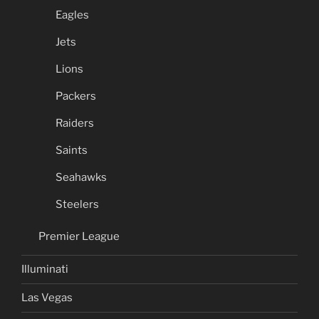
Eagles
Jets
Lions
Packers
Raiders
Saints
Seahawks
Steelers
Premier League
Illuminati
Las Vegas