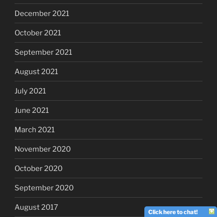
December 2021
October 2021
September 2021
August 2021
July 2021
June 2021
March 2021
November 2020
October 2020
September 2020
August 2017
Click here to chat!