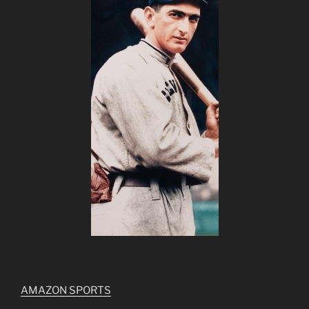
AMAZON SPORTS