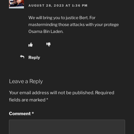
AUGUST 28, 2023 AT 1:36 PM
We will bring you to justice Bert. For
masterminding those attacks with your protege
Osama Bin Laden.
Reply
Leave a Reply
Your email address will not be published.
Required
fields are marked
*
Comment
*