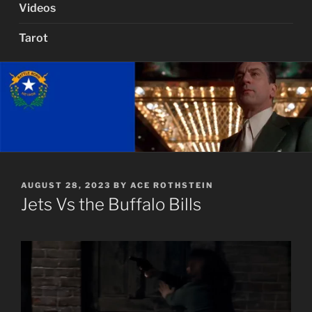
Videos
Tarot
POSTED
AUGUST 28, 2023
BY
ACE ROTHSTEIN
ON
Jets Vs the Buffalo Bills