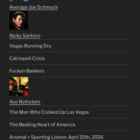
Average Joe Schmuck
Nicky Santoro
Vegas Running Dry
Calciopoli Crisis
Fucken Bankers
Ace Rothstein
The Man Who Cooked Up Las Vegas
The Beating Heart of America
Arsenal > Sporting Lisbon: April 15th, 2026