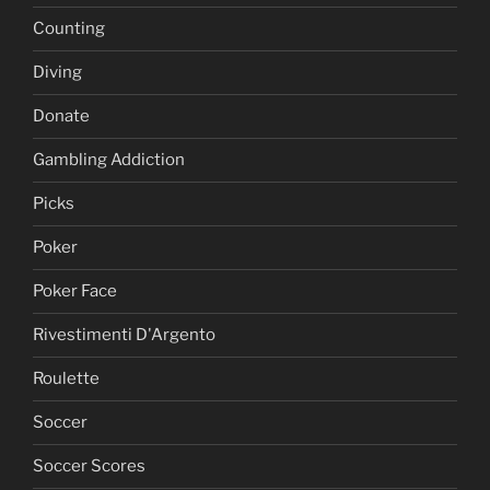
Counting
Diving
Donate
Gambling Addiction
Picks
Poker
Poker Face
Rivestimenti D'Argento
Roulette
Soccer
Soccer Scores