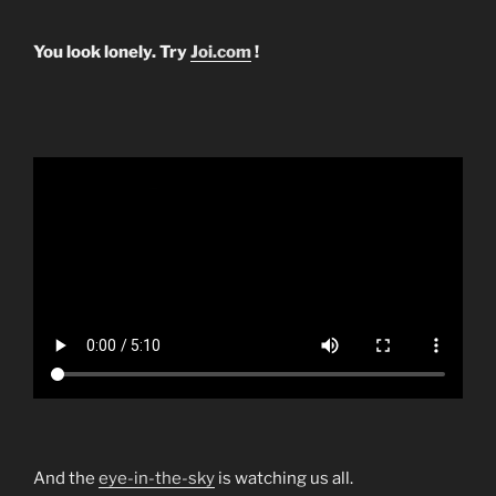
You look lonely. Try
Joi.com
!
And the
eye-in-the-sky
is watching us all.