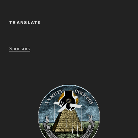
TRANSLATE
Sponsors