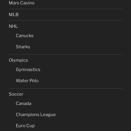
Mars Casino
MLB
NHL
Canucks
Sharks
Olympics
Gymnastics
Water Polo
Soccer
Canada
Champions League
Euro Cup