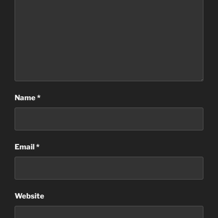
Name
*
Email
*
Website