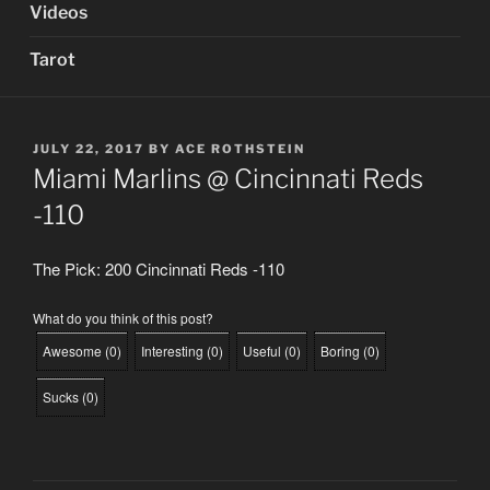
Videos
Tarot
POSTED
JULY 22, 2017
BY
ACE ROTHSTEIN
ON
Miami Marlins @ Cincinnati Reds
-110
The Pick: 200 Cincinnati Reds -110
What do you think of this post?
Awesome
(
0
)
Interesting
(
0
)
Useful
(
0
)
Boring
(
0
)
Sucks
(
0
)