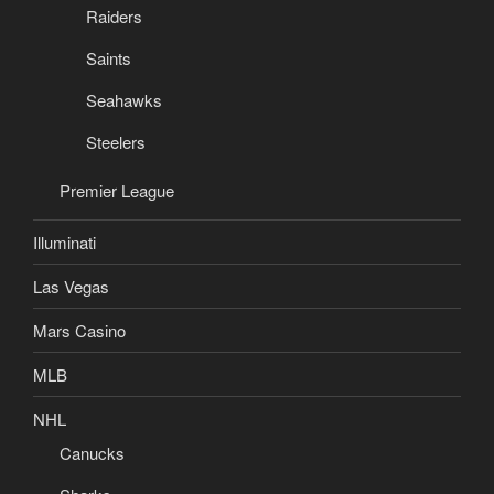
Raiders
Saints
Seahawks
Steelers
Premier League
Illuminati
Las Vegas
Mars Casino
MLB
NHL
Canucks