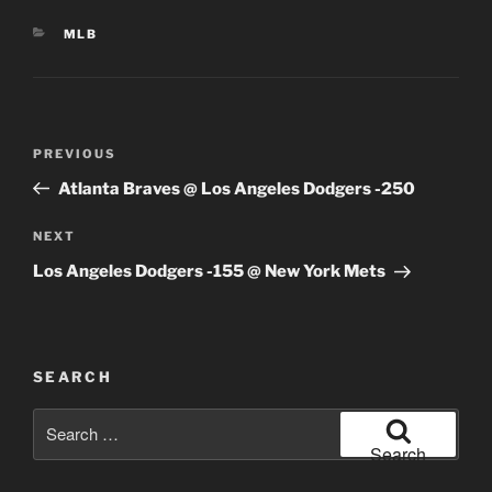
CATEGORIES
MLB
Post
Previous
PREVIOUS
navigation
Post
Atlanta Braves @ Los Angeles Dodgers -250
Next
NEXT
Post
Los Angeles Dodgers -155 @ New York Mets
SEARCH
Search
for:
Search