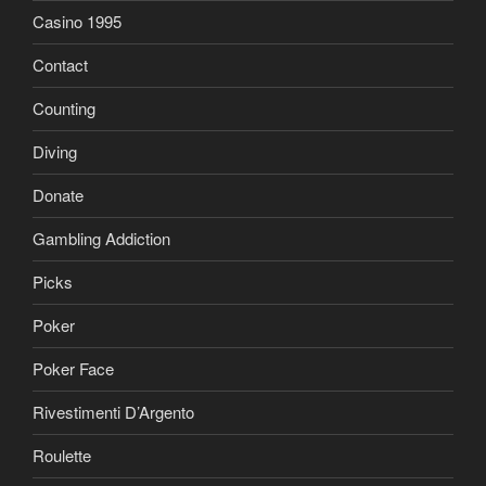
Casino 1995
Contact
Counting
Diving
Donate
Gambling Addiction
Picks
Poker
Poker Face
Rivestimenti D’Argento
Roulette