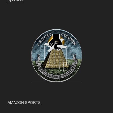
AMAZON SPORTS