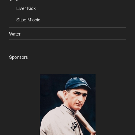
Liver Kick
Stipe Miocic
Water
Sponsors