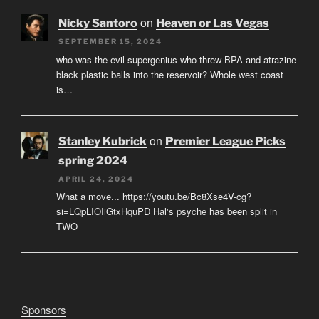
on
Nicky Santoro
Heaven or Las Vegas
SEPTEMBER 15, 2024
who was the evil supergenius who threw BPA and atrazine
black plastic balls into the reservoir? Whole west coast
is…
on
Stanley Kubrick
Premier League Picks
spring 2024
APRIL 24, 2024
What a move... https://youtu.be/Bc8Xse4V-cg?
si=LQpLIOIiGtxHquPD Hal's psyche has been split in
TWO
Sponsors