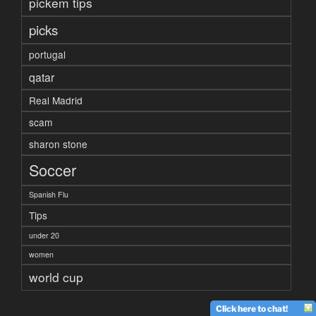
pickem tips
picks
portugal
qatar
Real Madrid
scam
sharon stone
Soccer
Spanish Flu
Tips
under 20
women
world cup
Click here to chat!