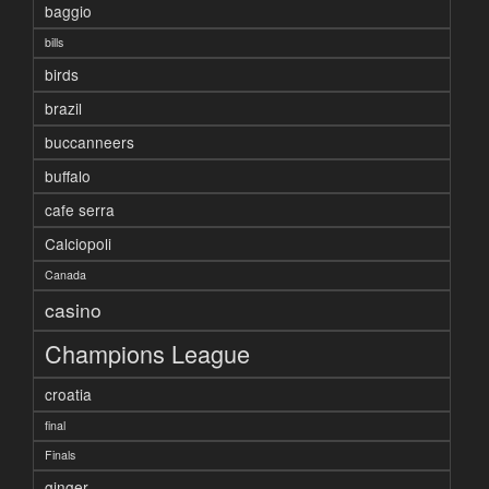
baggio
bills
birds
brazil
buccanneers
buffalo
cafe serra
Calciopoli
Canada
casino
Champions League
croatia
final
Finals
ginger