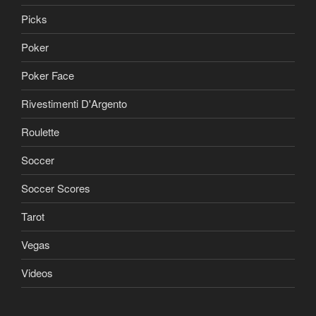
Picks
Poker
Poker Face
Rivestimenti D'Argento
Roulette
Soccer
Soccer Scores
Tarot
Vegas
Videos