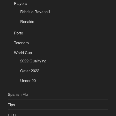
Players
Fabrizio Ravanelli
Ronaldo
Porto
Totonero
World Cup
2022 Qualifying
Qatar 2022
Under 20
Spanish Flu
Tips
UFC