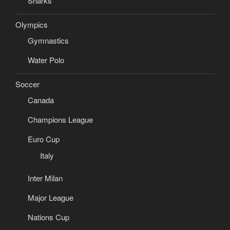
Sharks
Olympics
Gymnastics
Water Polo
Soccer
Canada
Champions League
Euro Cup
Italy
Inter Milan
Major League
Nations Cup