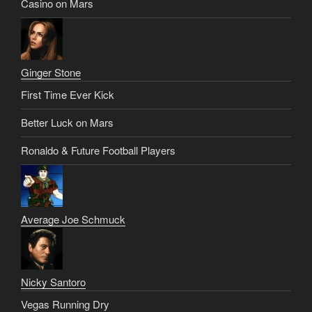
Casino on Mars
Ginger Stone
First Time Ever Kick
Better Luck on Mars
Ronaldo & Future Football Players
Average Joe Schmuck
Nicky Santoro
Vegas Running Dry