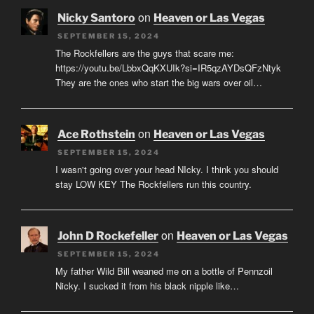
on
Nicky Santoro
Heaven or Las Vegas
SEPTEMBER 15, 2024
The Rockfellers are the guys that scare me:
https://youtu.be/LbbxQqKXUIk?si=IR5qzAYDsQFzNtyk
They are the ones who start the big wars over oil…
on
Ace Rothstein
Heaven or Las Vegas
SEPTEMBER 15, 2024
I wasn't going over your head NIcky. I think you should
stay LOW KEY The Rockfellers run this country.
on
John D Rockefeller
Heaven or Las Vegas
SEPTEMBER 15, 2024
My father Wild Bill weaned me on a bottle of Pennzoil
Nicky. I sucked it from his black nipple like…