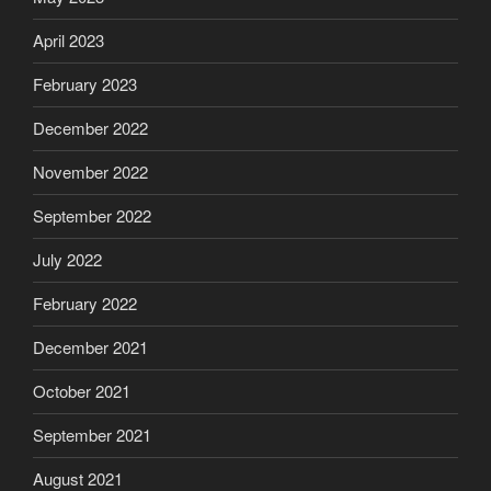
April 2023
February 2023
December 2022
November 2022
September 2022
July 2022
February 2022
December 2021
October 2021
September 2021
August 2021