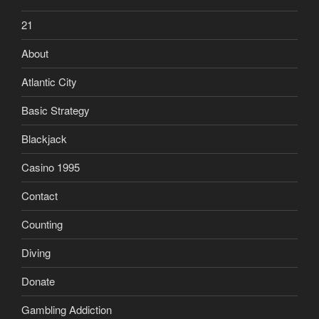
21
About
Atlantic City
Basic Strategy
Blackjack
Casino 1995
Contact
Counting
Diving
Donate
Gambling Addiction