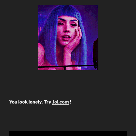
You look lonely. Try
Joi.com
!