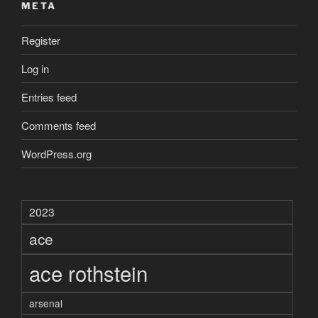
META
Register
Log in
Entries feed
Comments feed
WordPress.org
2023
ace
ace rothstein
arsenal