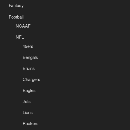
Fantasy
Football
NCAAF
NFL
49ers
Bengals
Bruins
Chargers
Eagles
Jets
Lions
Packers