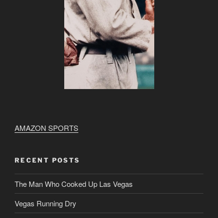
AMAZON SPORTS
RECENT POSTS
The Man Who Cooked Up Las Vegas
Vegas Running Dry