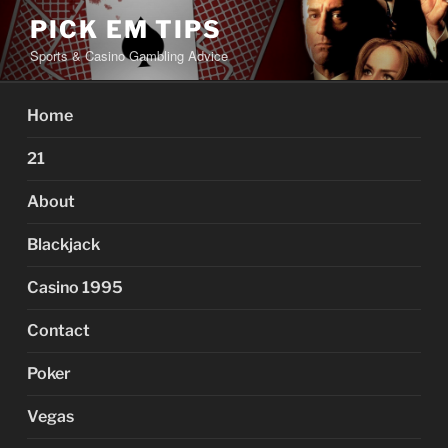
Skip
PICK EM TIPS
to
Sports & Casino Gambling Advice
content
Home
21
About
Blackjack
Casino 1995
Contact
Poker
Vegas