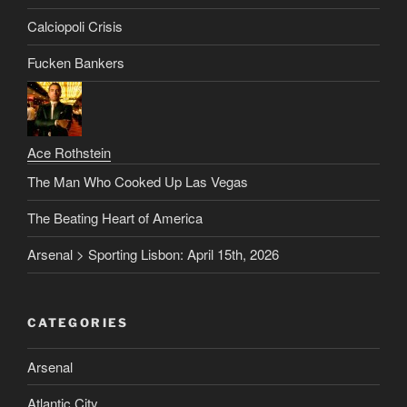
Calciopoli Crisis
Fucken Bankers
Ace Rothstein
The Man Who Cooked Up Las Vegas
The Beating Heart of America
Arsenal > Sporting Lisbon: April 15th, 2026
CATEGORIES
Arsenal
Atlantic City