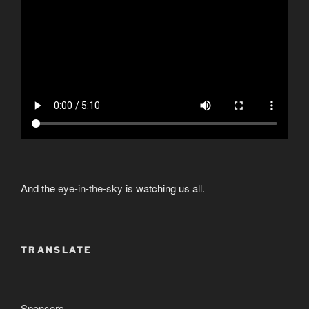
And the
eye-in-the-sky
is watching us all.
TRANSLATE
Sponsors