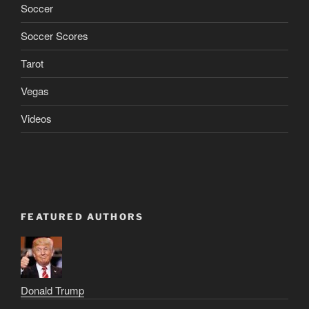
Soccer
Soccer Scores
Tarot
Vegas
Videos
FEATURED AUTHORS
Donald Trump