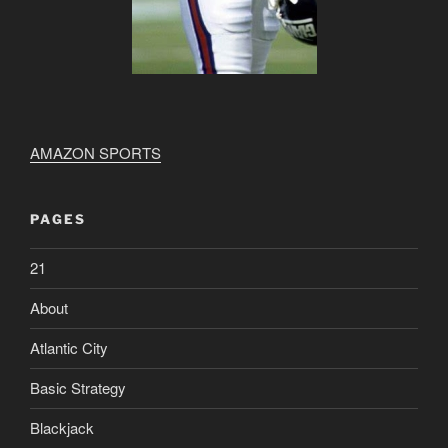
AMAZON SPORTS
PAGES
21
About
Atlantic City
Basic Strategy
Blackjack