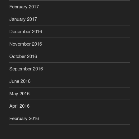
February 2017
January 2017
December 2016
November 2016
October 2016
September 2016
June 2016
May 2016
April 2016
February 2016