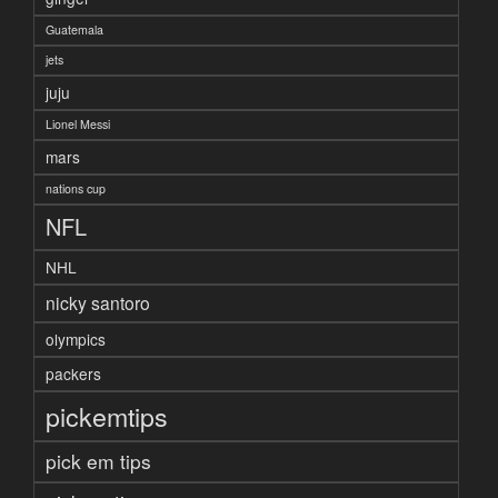
Guatemala
jets
juju
Lionel Messi
mars
nations cup
NFL
NHL
nicky santoro
olympics
packers
pickemtips
pick em tips