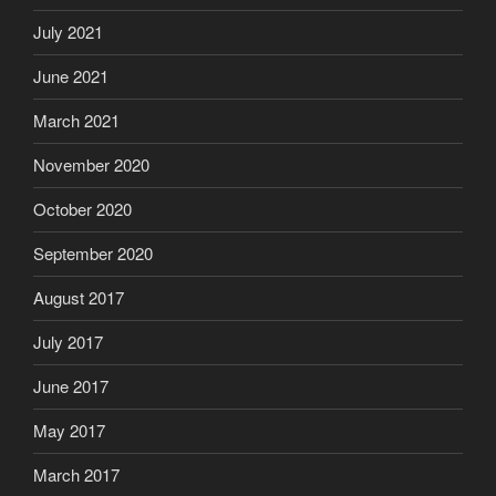
July 2021
June 2021
March 2021
November 2020
October 2020
September 2020
August 2017
July 2017
June 2017
May 2017
March 2017