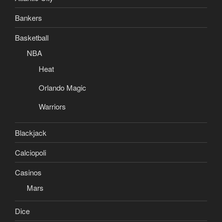
Bankers
Basketball
NBA
Heat
Orlando Magic
Warriors
Blackjack
Calciopoli
Casinos
Mars
Dice