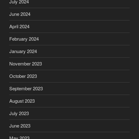
July 2024
June 2024
April 2024
February 2024
January 2024
November 2023
October 2023
September 2023
August 2023
July 2023
June 2023
May 2023