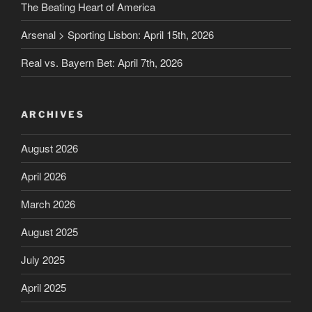
The Beating Heart of America
Arsenal > Sporting Lisbon: April 15th, 2026
Real vs. Bayern Bet: April 7th, 2026
ARCHIVES
August 2026
April 2026
March 2026
August 2025
July 2025
April 2025